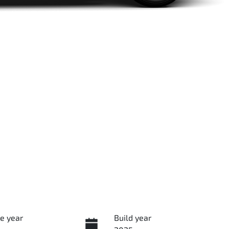
e year
Build year