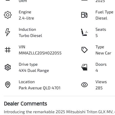
0km
2025
Engine
Fuel Type
2.4-litre
Diesel
Induction
Seats
Turbo Diesel
5
VIN
Type
MMAZLLC20SH022055
New Car
Drive type
Doors
4X4 Dual Range
4
Location
Views
Park Avenue QLD 4701
285
Dealer Comments
Introducing the remarkable 2025 Mitsubishi Triton GLX MV, d