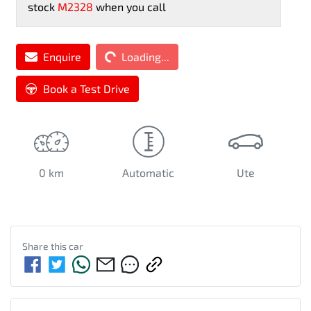
stock
M2328
when you call
Enquire
Loading...
Loading...
Book a Test Drive
0 km
Automatic
Ute
Share this
car