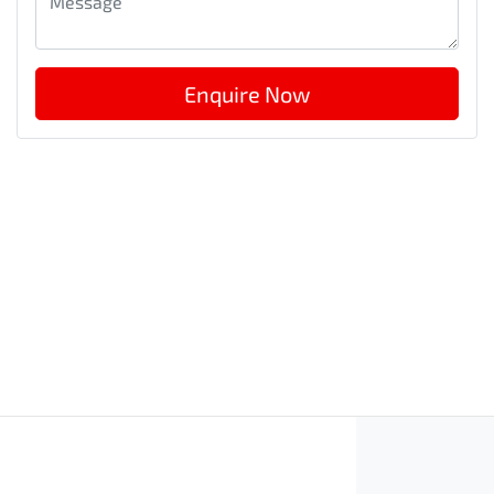
Enquire Now