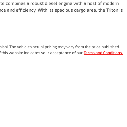
Ute combines a robust diesel engine with a host of modern 
e and efficiency. With its spacious cargo area, the Triton is 
bishi
. The vehicles actual pricing may vary from the price published.
 this website indicates your acceptance of our
Terms and Conditions.