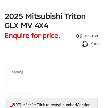
2025 Mitsubishi Triton
GLX MV 4X4
Enquire for price.
0
views
Print
Loading...
(07) **** ****
Click to reveal number
Mention