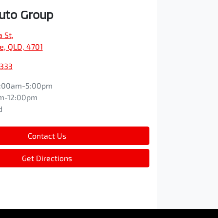
Auto Group
a St
,
e, QLD, 4701
9333
:00am-5:00pm
m-12:00pm
d
Contact Us
Get Directions