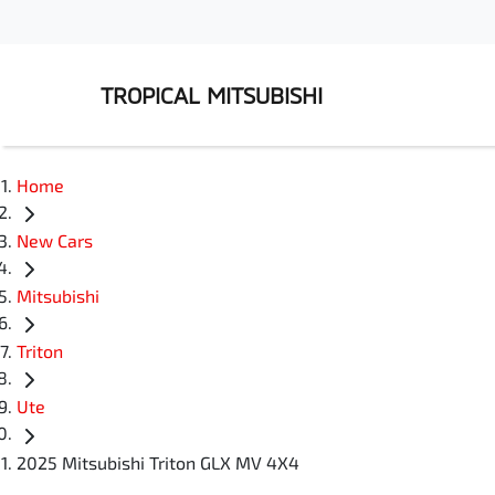
TROPICAL MITSUBISHI
Home
New Cars
Mitsubishi
Triton
Ute
2025 Mitsubishi Triton GLX MV 4X4