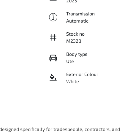
2025
Transmission
Automatic
Stock no
M2328
Body type
Ute
Exterior Colour
White
esigned specifically for tradespeople, contractors, and 