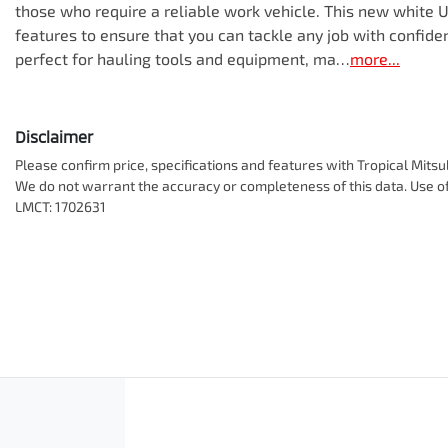
those who require a reliable work vehicle. This new white 
features to ensure that you can tackle any job with confidenc
perfect for hauling tools and equipment, ma…
more
...
Disclaimer
Please confirm price, specifications and features with
Tropical Mitsu
We do not warrant the accuracy or completeness of this data. Use of
LMCT: 1702631