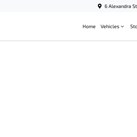
6 Alexandra S
Home
Vehicles
St