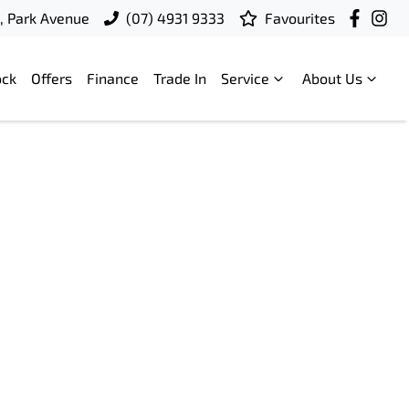
t, Park Avenue
(07) 4931 9333
Favourites
ock
Offers
Finance
Trade In
Service
About Us