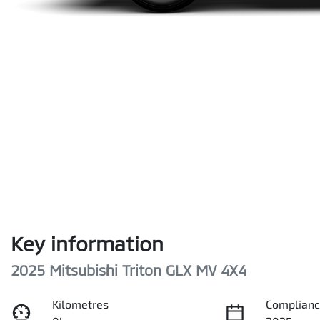
Key information
2025 Mitsubishi Triton GLX MV 4X4
Kilometres
Complianc