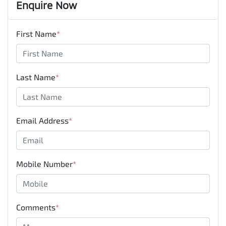
Enquire Now
First Name
*
Last Name
*
Email Address
*
Mobile Number
*
Comments
*