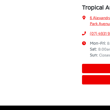
Tropical 
6 Alexandr
Park Avenu
(07) 4931 
Mon-Fri:
8
Sat
:
8:00a
Sun
:
Close