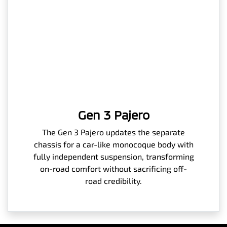
Gen 3 Pajero
The Gen 3 Pajero updates the separate
chassis for a car-like monocoque body with
fully independent suspension, transforming
on-road comfort without sacrificing off-
road credibility.