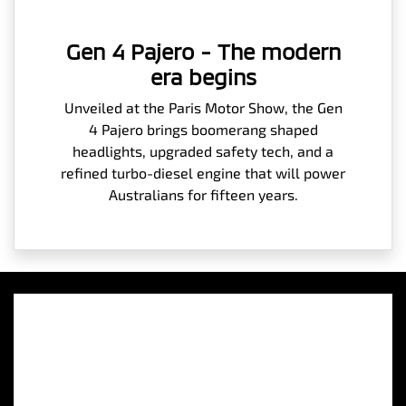
Gen 4 Pajero - The modern
era begins
Unveiled at the Paris Motor Show, the Gen
4 Pajero brings boomerang shaped
headlights, upgraded safety tech, and a
refined turbo-diesel engine that will power
Australians for fifteen years.