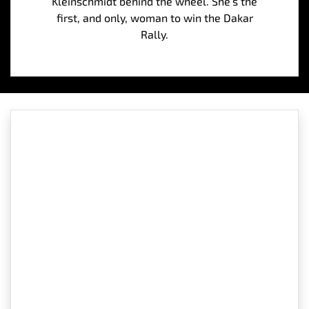
Kleinschmidt behind the wheel. She’s the
first, and only, woman to win the Dakar
Rally.