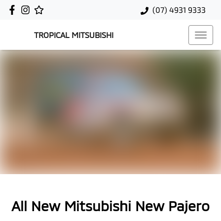
(07) 4931 9333
TROPICAL MITSUBISHI
All New
Mitsubishi New Pajero