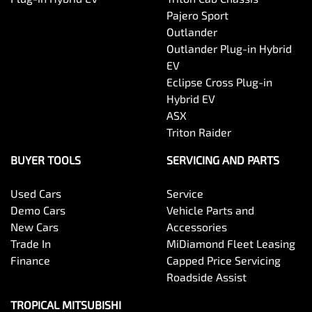
Pajero Sport
Outlander
Outlander Plug-in Hybrid
EV
Eclipse Cross Plug-in
Hybrid EV
ASX
Triton Raider
BUYER TOOLS
SERVICING AND PARTS
Used Cars
Service
Demo Cars
Vehicle Parts and
New Cars
Accessories
Trade In
MiDiamond Fleet Leasing
Finance
Capped Price Servicing
Roadside Assist
TROPICAL MITSUBISHI