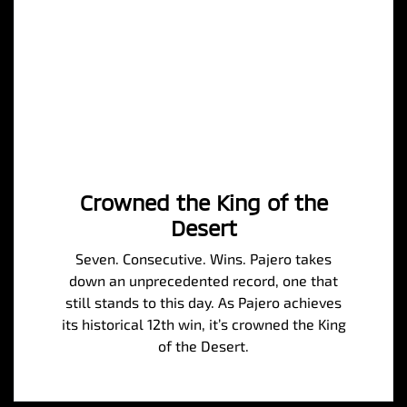
Crowned the King of the
Desert
Seven. Consecutive. Wins. Pajero takes
down an unprecedented record, one that
still stands to this day. As Pajero achieves
its historical 12th win, it’s crowned the King
of the Desert.