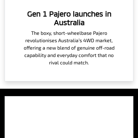
Gen 1 Pajero launches in
Australia
The boxy, short-wheelbase Pajero
revolutionises Australia’s 4WD market,
offering a new blend of genuine off-road
capability and everyday comfort that no
rival could match.