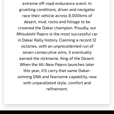
extreme off-road endurance event. In
gruelling conditions, driver and navigator
race their vehicle across 8,000kms of
desert, mud, rocks and foliage to be
crowned the Dakar champion. Proudly, our
Mitsubishi Pajero is the most successful car
in Dakar Rally history. Claiming a record 12
victories, with an unprecedented run of
seven consecutive wins, it eventually
earned the nickname, King of the Desert.
When the All-New Pajero launches later
this year, it’ll carry that same Dakar-
winning DNA and fearsome capability, now
with unparalleled style, comfort and
refinement.