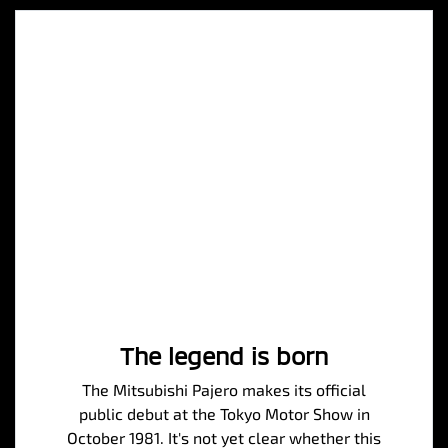
The legend is born
The Mitsubishi Pajero makes its official
public debut at the Tokyo Motor Show in
October 1981. It's not yet clear whether this