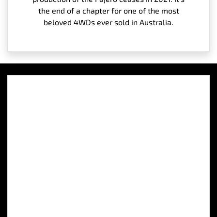
the end of a chapter for one of the most
beloved 4WDs ever sold in Australia.