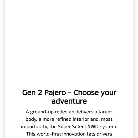
Gen 2 Pajero - Choose your
adventure
A ground-up redesign delivers a larger
body, a more refined interior and, most
importantly, the Super Select 4WD system.
This world-first innovation lets drivers