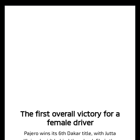
The first overall victory for a
female driver
Pajero wins its 6th Dakar title, with Jutta