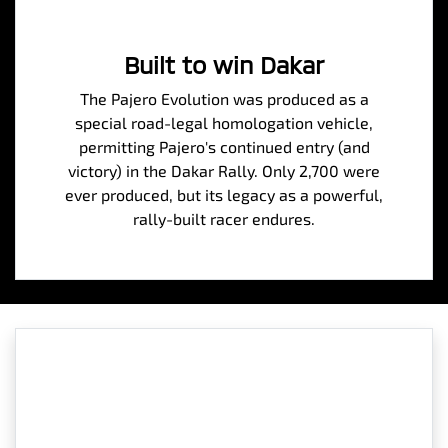
Built to win Dakar
The Pajero Evolution was produced as a
special road-legal homologation vehicle,
permitting Pajero's continued entry (and
victory) in the Dakar Rally. Only 2,700 were
ever produced, but its legacy as a powerful,
rally-built racer endures.