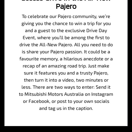
Pajero
To celebrate our Pajero community, we’re
giving you the chance to win a trip for you
and a guest to the exclusive Drive Day
Event, where you’ll be among the first to
drive the All-New Pajero. All you need to do
is share your Pajero passion. It could be a
favourite memory, a hilarious anecdote or a
recap of an amazing road trip. Just make
sure it features you and a trusty Pajero,
then turn it into a video, two minutes or
less. There are two ways to enter: Send it
to Mitsubishi Motors Australia on Instagram
or Facebook, or post to your own socials
and tag us in the caption.