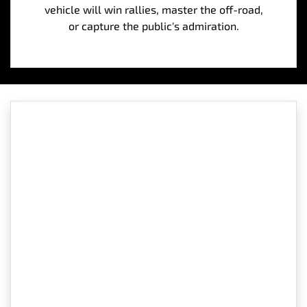
vehicle will win rallies, master the off-road,
or capture the public's admiration.