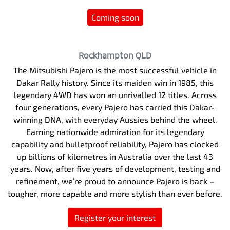
Coming soon
Rockhampton
QLD
The Mitsubishi Pajero is the most successful vehicle in
Dakar Rally history. Since its maiden win in 1985, this
legendary 4WD has won an unrivalled 12 titles. Across
four generations, every Pajero has carried this Dakar-
winning DNA, with everyday Aussies behind the wheel.
Earning nationwide admiration for its legendary
capability and bulletproof reliability, Pajero has clocked
up billions of kilometres in Australia over the last 43
years. Now, after five years of development, testing and
refinement, we’re proud to announce Pajero is back –
tougher, more capable and more stylish than ever before.
Register your interest