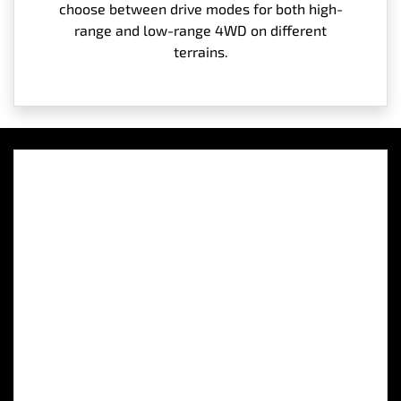
choose between drive modes for both high-
range and low-range 4WD on different
terrains.