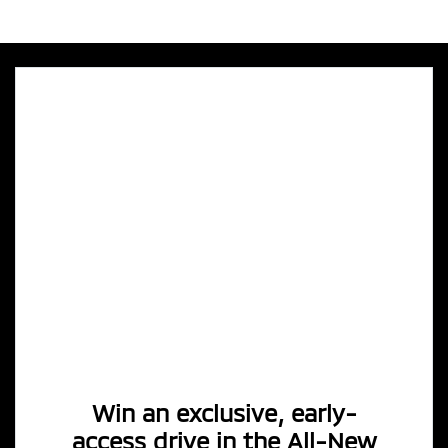
Win an exclusive, early-
access drive in the All-New