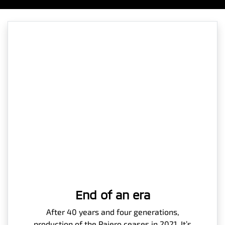
End of an era
After 40 years and four generations,
production of the Pajero ceases in 2021. It’s