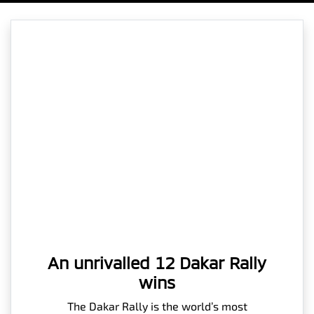
An unrivalled 12 Dakar Rally
wins
The Dakar Rally is the world’s most