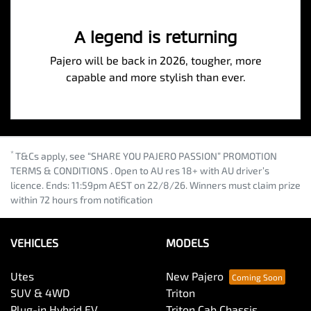
A legend is returning
Pajero will be back in 2026, tougher, more
capable and more stylish than ever.
*
T&Cs apply, see “SHARE YOU PAJERO PASSION” PROMOTION
TERMS & CONDITIONS . Open to AU res 18+ with AU driver’s
licence. Ends: 11:59pm AEST on 22/8/26. Winners must claim prize
within 72 hours from notification
VEHICLES
MODELS
Utes
New Pajero
SUV & 4WD
Triton
Plug-in Hybrid EV
Triton Cab Chassis