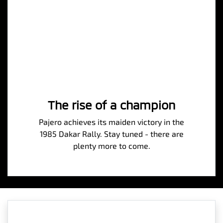
The rise of a champion
Pajero achieves its maiden victory in the
1985 Dakar Rally. Stay tuned - there are
plenty more to come.