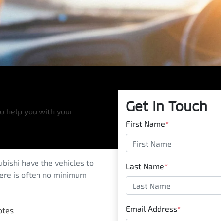
Get In Touch
to help you with your
First Name
*
ubishi
have the vehicles to
Last Name
*
here is often no minimum
Email Address
*
otes