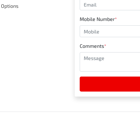
 Options
Mobile Number
*
Comments
*