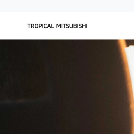
TROPICAL MITSUBISHI