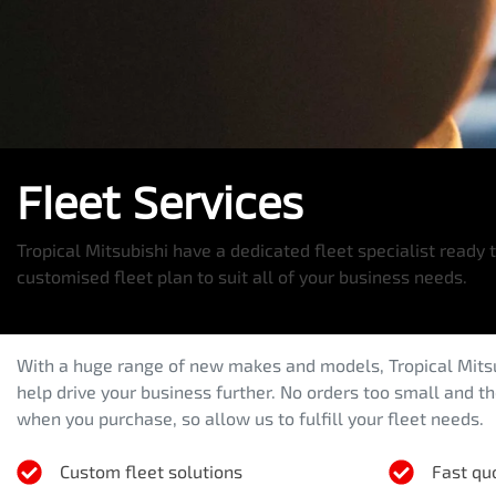
Fleet Services
Tropical Mitsubishi have a dedicated fleet specialist ready 
customised fleet plan to suit all of your business needs.
With a huge range of new makes and models,
Tropical Mits
help drive your business further. No orders too small and t
when you purchase, so allow us to fulfill your fleet needs.
Custom fleet solutions
Fast qu