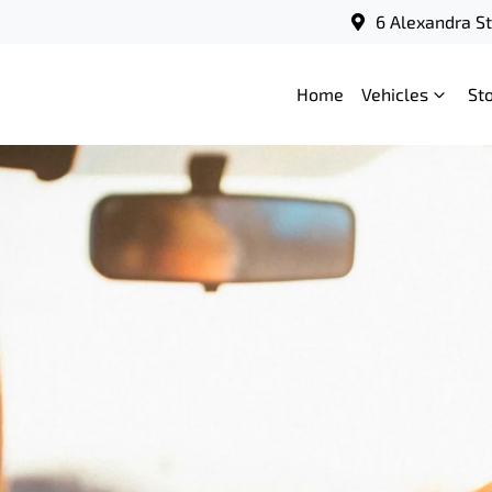
6 Alexandra S
Home
Vehicles
St