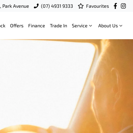
t, Park Avenue
(07) 4931 9333
Favourites
ock
Offers
Finance
Trade In
Service
About Us