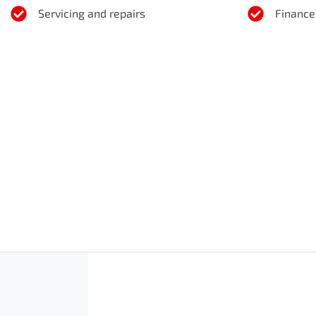
Servicing and repairs
Finance