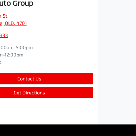
Auto Group
a St
,
e, QLD, 4701
9333
:00am-5:00pm
m-12:00pm
d
Contact Us
Get Directions