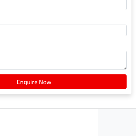
Enquire Now