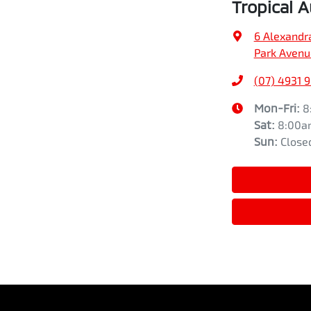
Tropical 
6 Alexandr
Park Avenu
(07) 4931 
Mon-Fri:
8
Sat
:
8:00a
Sun
:
Close