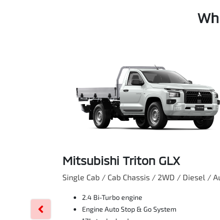
Whi
Mitsubishi Triton GLX
Single Cab / Cab Chassis / 2WD / Diesel / A
2.4 Bi-Turbo engine
Engine Auto Stop & Go System