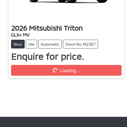
2026
Mitsubishi
Triton
GLX+ MV
New
Ute
Automatic
Stock No: M2387
Loading...
Enquire for price.
Loading...