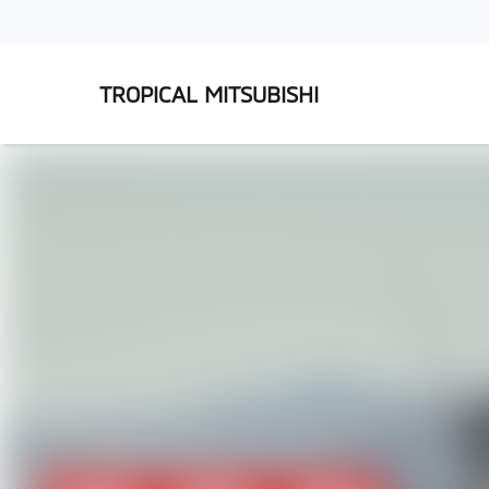
TROPICAL MITSUBISHI