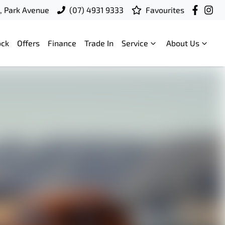
t, Park Avenue
(07) 4931 9333
Favourites
ock
Offers
Finance
Trade In
Service
About Us