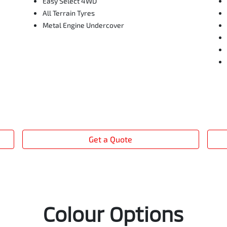
Easy Select 4WD
All Terrain Tyres
Metal Engine Undercover
Get a Quote
Colour Options