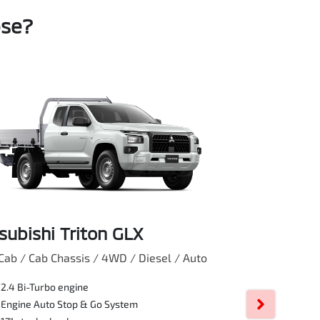
ose?
subishi Triton GLX
Mitsubishi
Cab / Cab Chassis / 4WD / Diesel / Auto
Club Cab / Pick 
2.4 Bi-Turbo engine
17" Silver Al
Engine Auto Stop & Go System
Rear differen