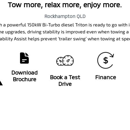
Tow more, relax more, enjoy more.
Rockhampton
QLD
th a powerful 150kW Bi-Turbo diesel Triton is ready to go wi
e upgrades, driving stability is improved even when towing a la
ability Assist helps prevent ‘trailer swing’ when towing at sp
Download
Book a Test
Finance
Brochure
Drive