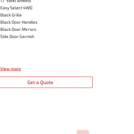
17" steel wheels
Front Fog L
Easy Select 4WD
Side Steps
Black Grille
Privacy Glas
Black Door Handles
Seat Silver A
Black Door Mirrors
Digital Audi
Side Door Garnish
View
more
Get a Quote