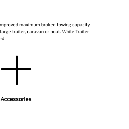
th improved maximum braked towing capacity
rge trailer, caravan or boat. While Trailer
eed
Accessories