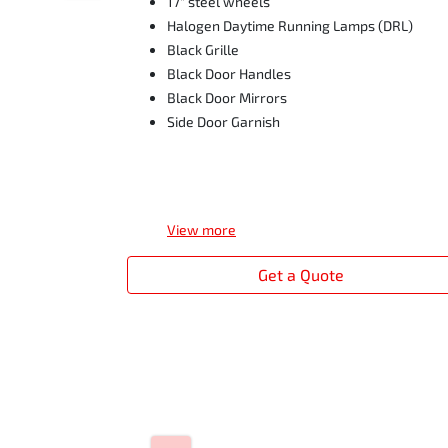
17" steel wheels
Halogen Daytime Running Lamps (DRL)
Black Grille
Black Door Handles
Black Door Mirrors
Side Door Garnish
View
more
Get a Quote