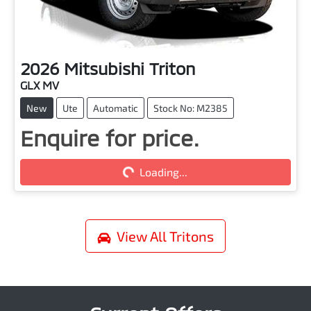
2026
Mitsubishi
Triton
GLX MV
New
Ute
Automatic
Stock No: M2385
Loading...
Enquire for price.
Loading...
View All
Tritons