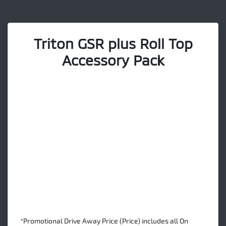
Triton GSR plus Roll Top
Accessory Pack
*Promotional Drive Away Price (Price) includes all On