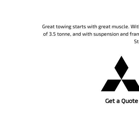
Great towing starts with great muscle. Wi
of 3.5 tonne, and with suspension and fram
St
Get a Quote