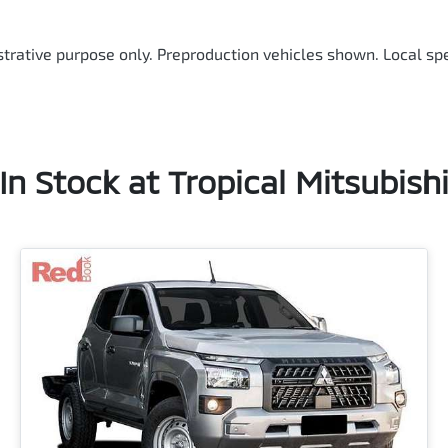
ustrative purpose only. Preproduction vehicles shown. Local spe
In Stock at
Tropical Mitsubish