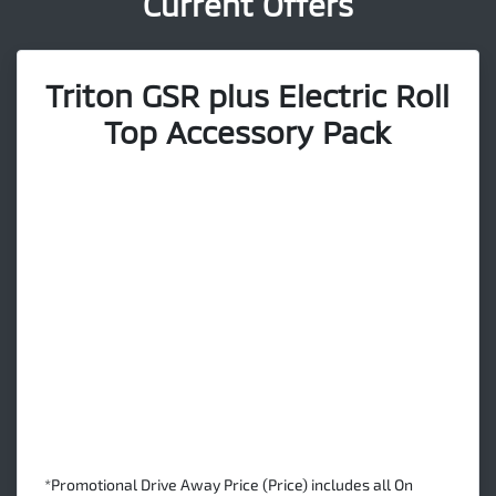
Current Offers
Triton GSR plus Electric Roll
Top Accessory Pack
*Promotional Drive Away Price (Price) includes all On