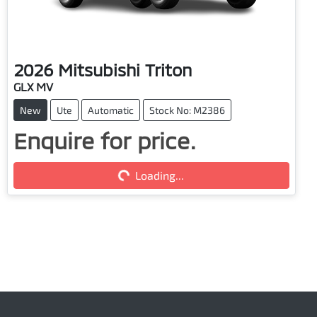
2026
Mitsubishi
Triton
GLX MV
New
Ute
Automatic
Stock No: M2386
Loading...
Enquire for price.
Loading...