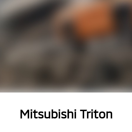
Mitsubishi Triton