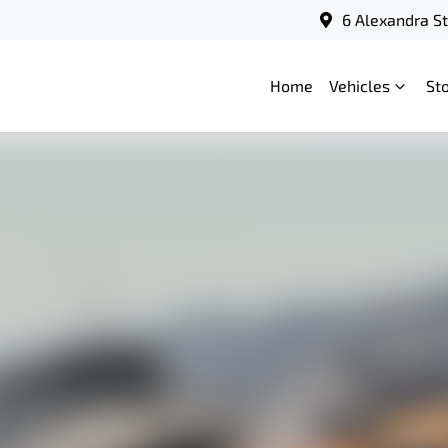
6 Alexandra S
Home
Vehicles
St