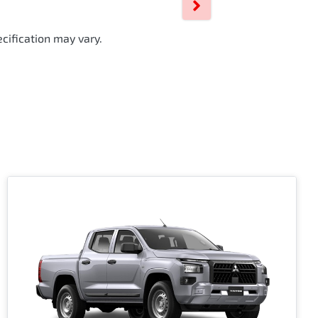
cification may vary.
i