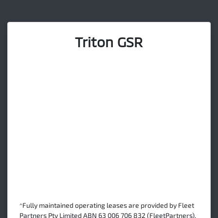
Triton GSR
^Fully maintained operating leases are provided by Fleet
Partners Pty Limited ABN 63 006 706 832 (FleetPartners).