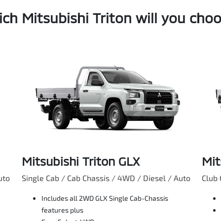
ch Mitsubishi Triton will you cho
Mitsubishi Triton GLX
Mit
uto
Single Cab / Cab Chassis / 4WD / Diesel / Auto
Club 
Includes all 2WD GLX Single Cab-Chassis
features plus