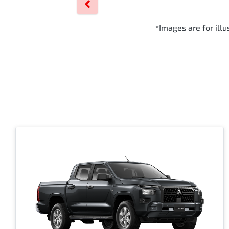
*Images are for ill