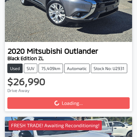
2020
Mitsubishi
Outlander
Black Edition ZL
Used
SUV
75,409km
Automatic
Stock No: U2931
$26,990
Loading...
Drive Away
Loading...
FRESH TRADE! Awaiting Reconditioning!