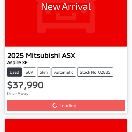
New Arrival
2025
Mitsubishi
ASX
Aspire XE
Used
SUV
5km
Automatic
Stock No: U2835
$37,990
Loading...
Drive Away
Loading...