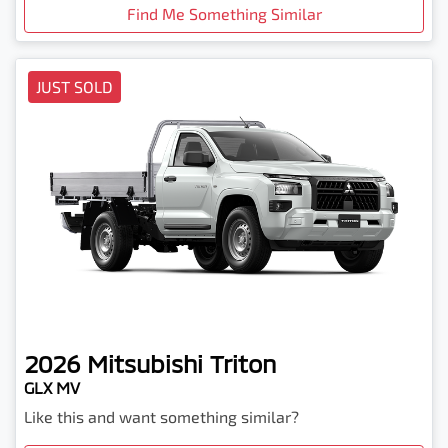
Find Me Something Similar
JUST SOLD
2026
Mitsubishi
Triton
GLX MV
Like this and want something similar?