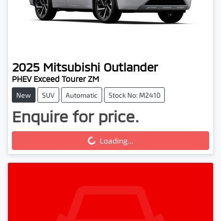
2025
Mitsubishi
Outlander
PHEV Exceed Tourer ZM
New
SUV
Automatic
Stock No: M2410
Enquire for price.
Loading...
Loading...