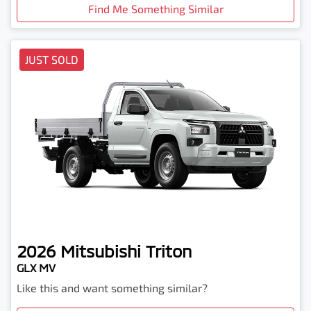
Find Me Something Similar
JUST SOLD
2026
Mitsubishi
Triton
GLX MV
Like this and want something similar?