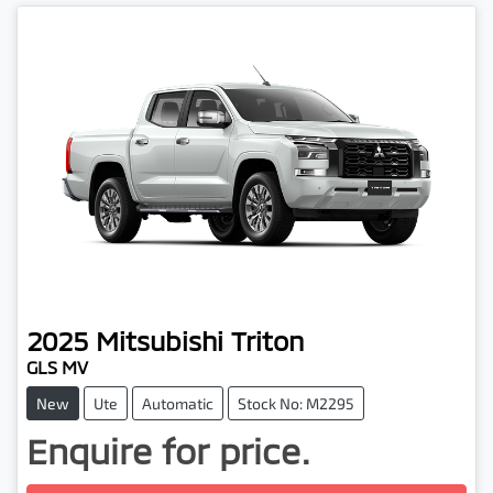
2025
Mitsubishi
Triton
GLS MV
New
Ute
Automatic
Stock No: M2295
Enquire for price.
Loading...