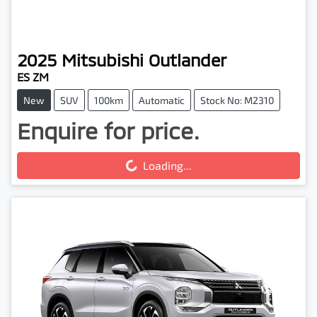
2025
Mitsubishi
Outlander
ES ZM
New
SUV
100km
Automatic
Stock No: M2310
Enquire for price.
Loading...
Loading...