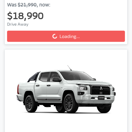
Was
$21,990
,
now
:
$18,990
Loading...
Drive Away
Loading...