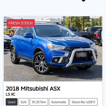
FRESH STOCK!
2018
Mitsubishi
ASX
LS XC
Used
SUV
91,357km
Automatic
Stock No: U2811