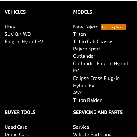
VEHICLES
MODELS
Utes
New Pajero
SUV & 4WD
Triton
Plug-in Hybrid EV
Triton Cab Chassis
Pajero Sport
Outlander
Outlander Plug-in Hybrid
EV
Eclipse Cross Plug-in
Hybrid EV
ASX
Triton Raider
BUYER TOOLS
SERVICING AND PARTS
Used Cars
Service
Demo Cars
Vehicle Parts and