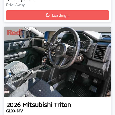
Loading...
Drive Away
Loading...
2026
Mitsubishi
Triton
GLX+ MV