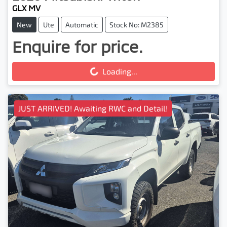
GLX MV
New
Ute
Automatic
Stock No: M2385
Enquire for price.
Loading...
Loading...
JUST ARRIVED! Awaiting RWC and Detail!