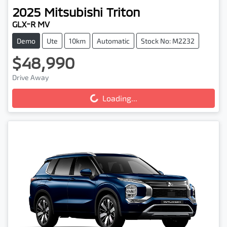
2025
Mitsubishi
Triton
GLX-R MV
Demo
Ute
10km
Automatic
Stock No: M2232
$48,990
Loading...
Drive Away
Loading...