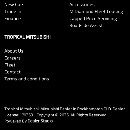
New Cars
Accessories
Trade In
MiDiamond Fleet Leasing
Finance
Capped Price Servicing
Roadside Assist
TROPICAL MITSUBISHI
About Us
Careers
Fleet
Contact
Terms and conditions
Tropical Mitsubishi
.
Mitsubishi Dealer
in
Rockhampton QLD
.
Dealer
License:
1702631
.
Copyright ©
2026
. All Rights Reserved.
Powered By
Dealer Studio