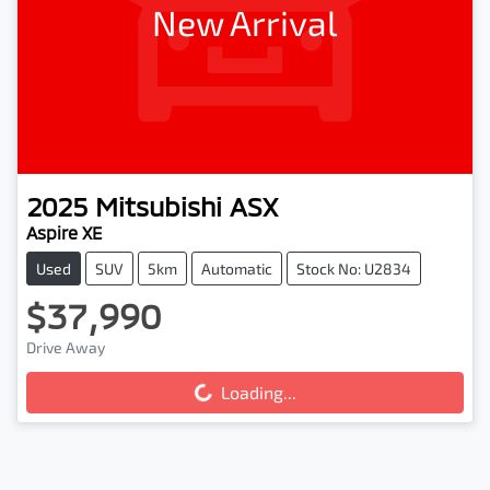
New Arrival
2025
Mitsubishi
ASX
Aspire XE
Used
SUV
5km
Automatic
Stock No: U2834
$37,990
Loading...
Drive Away
Loading...