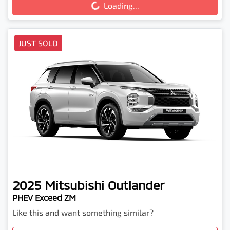
Loading...
JUST SOLD
2025
Mitsubishi
Outlander
PHEV Exceed ZM
Like this and want something similar?