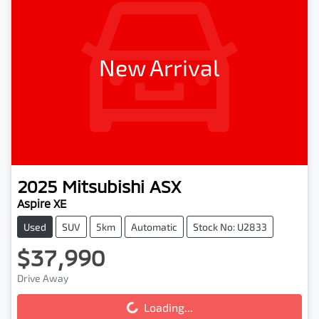
New Arrival
2025
Mitsubishi
ASX
Aspire XE
Used
SUV
5km
Automatic
Stock No: U2833
$37,990
Loading...
Drive Away
Loading...