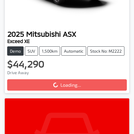
2025
Mitsubishi
ASX
Exceed XE
Demo
SUV
1,500km
Automatic
Stock No: M2222
$44,290
Loading...
Drive Away
Loading...