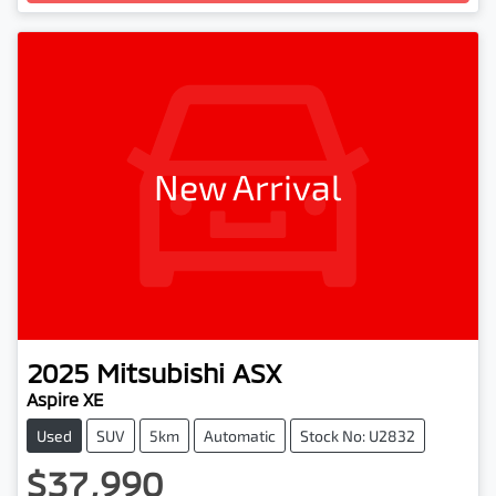
New Arrival
2025
Mitsubishi
ASX
Aspire XE
Used
SUV
5km
Automatic
Stock No: U2832
$37,990