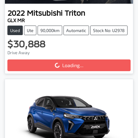
2022
Mitsubishi
Triton
GLX MR
Used
Ute
90,000km
Automatic
Stock No: U2978
$30,888
Loading...
Drive Away
Loading...