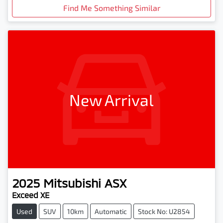
Find Me Something Similar
New Arrival
2025
Mitsubishi
ASX
Exceed XE
Used
SUV
10km
Automatic
Stock No: U2854