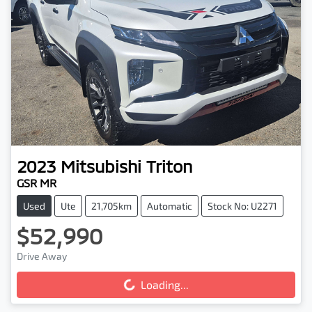
2023
Mitsubishi
Triton
GSR MR
Used
Ute
21,705km
Automatic
Stock No: U2271
$52,990
Loading...
Drive Away
Loading...