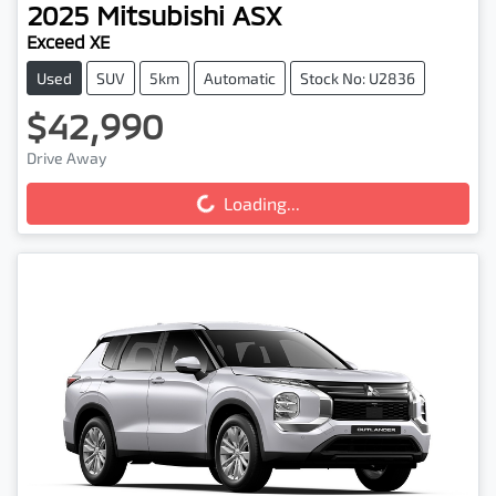
2025
Mitsubishi
ASX
Exceed XE
Used
SUV
5km
Automatic
Stock No: U2836
$42,990
Loading...
Drive Away
Loading...