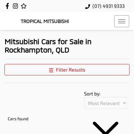
(07) 4931 9333
TROPICAL MITSUBISHI
Mitsubishi Cars for Sale in
Rockhampton, QLD
Filter Results
Sort by:
Cars found