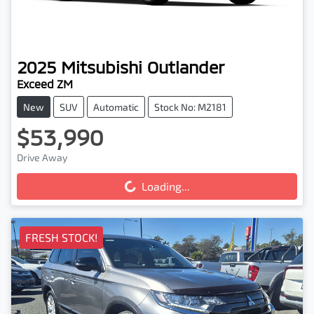
2025
Mitsubishi
Outlander
Exceed ZM
New
SUV
Automatic
Stock No: M2181
$53,990
Loading...
Drive Away
Loading...
FRESH STOCK!