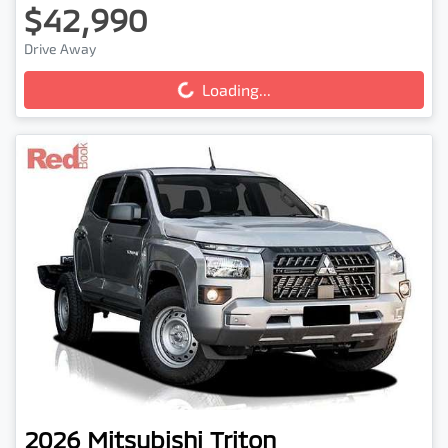
$42,990
Loading...
Drive Away
Loading...
2026
Mitsubishi
Triton