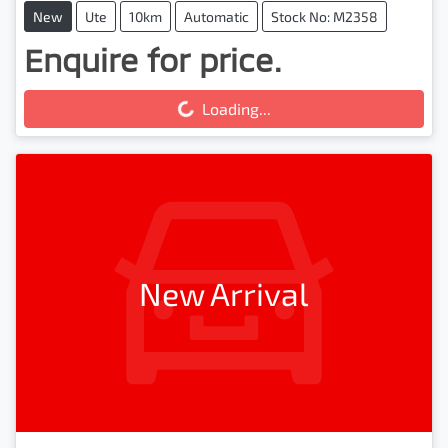
New
Ute
10km
Automatic
Stock No: M2358
Enquire for price.
Loading...
Loading...
New Arrival