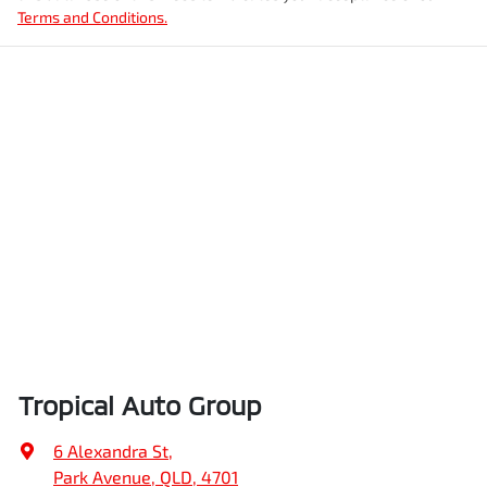
Terms and Conditions.
Tropical Auto Group
6 Alexandra St
,
Park Avenue, QLD, 4701