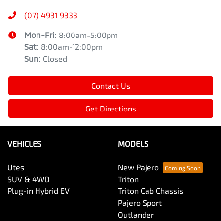
(07) 4931 9333
Mon-Fri:
8:00am-5:00pm
Sat
:
8:00am-12:00pm
Sun
:
Closed
Contact Us
Get Directions
VEHICLES
MODELS
Utes
New Pajero
SUV & 4WD
Triton
Plug-in Hybrid EV
Triton Cab Chassis
Pajero Sport
Outlander