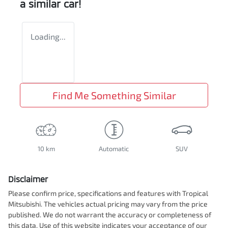
a similar
car
!
Loading...
Find Me Something Similar
10 km
Automatic
SUV
Disclaimer
Please confirm price, specifications and features with
Tropical
Mitsubishi
. The vehicles actual pricing may vary from the price
published. We do not warrant the accuracy or completeness of
this data. Use of this website indicates your acceptance of our