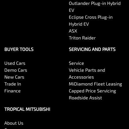
Outlander Plug-in Hybrid
EV
Eclipse Cross Plug-in
Hybrid EV
ASX
Triton Raider
BUYER TOOLS
SERVICING AND PARTS
Used Cars
Service
Demo Cars
Vehicle Parts and
New Cars
Accessories
Trade In
MiDiamond Fleet Leasing
Finance
Capped Price Servicing
Roadside Assist
TROPICAL MITSUBISHI
About Us