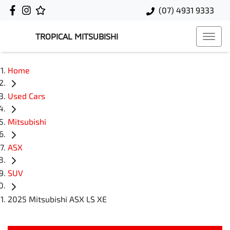
(07) 4931 9333
TROPICAL MITSUBISHI
Home
Used Cars
Mitsubishi
ASX
SUV
2025 Mitsubishi ASX LS XE