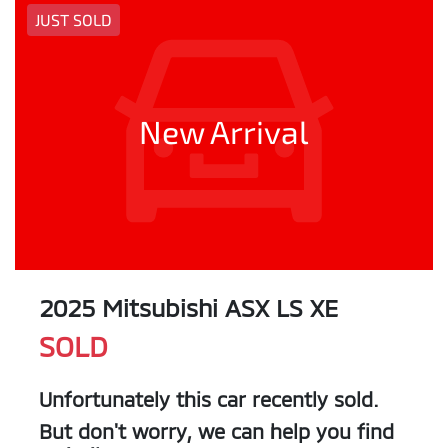
JUST SOLD
New Arrival
2025 Mitsubishi ASX LS XE
SOLD
Unfortunately this
car
recently sold.
But don't worry, we can help you find