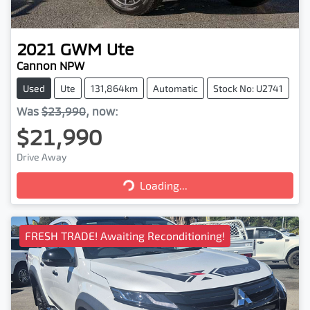
2021
GWM
Ute
Cannon NPW
Used
Ute
131,864km
Automatic
Stock No: U2741
Was
$23,990
,
now
:
$21,990
Drive Away
Loading...
Loading...
FRESH TRADE! Awaiting Reconditioning!