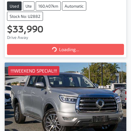
Used
Ute
160,407km
Automatic
Stock No: U2882
$33,990
Drive Away
Loading...
Loading...
!!!WEEKEND SPECIAL!!!