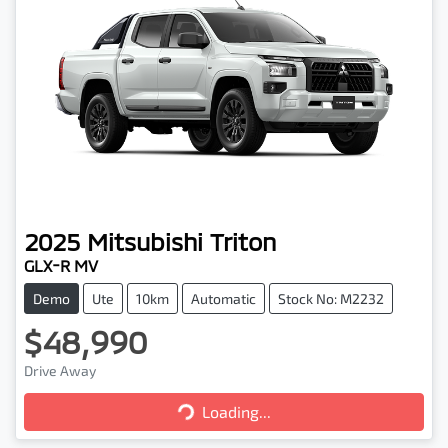
2025
Mitsubishi
Triton
GLX-R MV
Demo
Ute
10km
Automatic
Stock No: M2232
$48,990
Drive Away
Loading...
Loading...