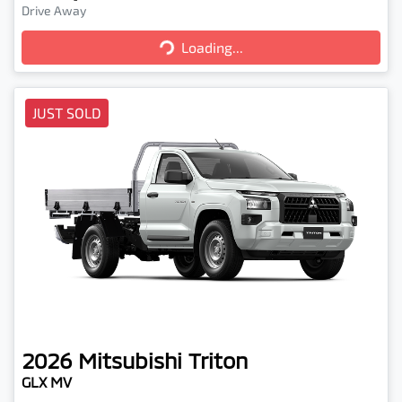
Drive Away
Loading...
Loading...
JUST SOLD
2026
Mitsubishi
Triton
GLX MV