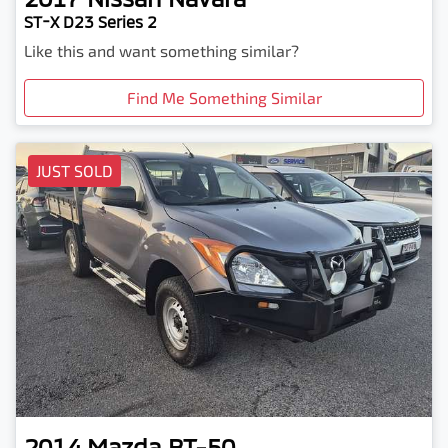
ST-X D23 Series 2
Like this and want something similar?
Find Me Something Similar
JUST SOLD
2014
Mazda
BT-50