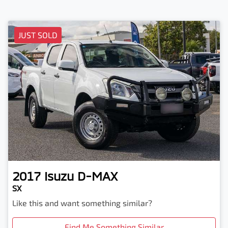
JUST SOLD
2017
Isuzu
D-MAX
SX
Like this and want something similar?
Find Me Something Similar