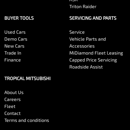
Triton Raider
BUYER TOOLS
SERVICING AND PARTS
Used Cars
Service
Demo Cars
Vehicle Parts and
New Cars
Accessories
Trade In
MiDiamond Fleet Leasing
Finance
Capped Price Servicing
Roadside Assist
TROPICAL MITSUBISHI
About Us
Careers
Fleet
Contact
Terms and conditions