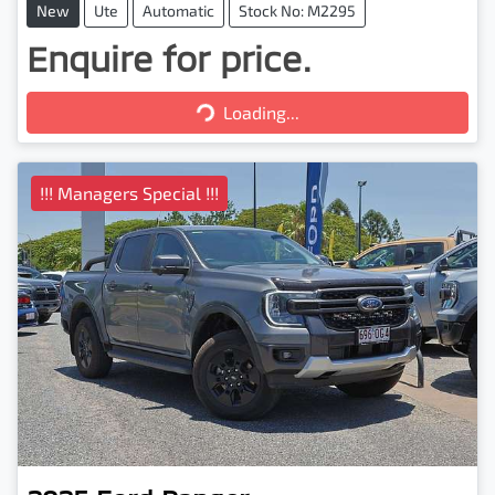
New
Ute
Automatic
Stock No: M2295
Enquire for price.
Loading...
Loading...
!!! Managers Special !!!