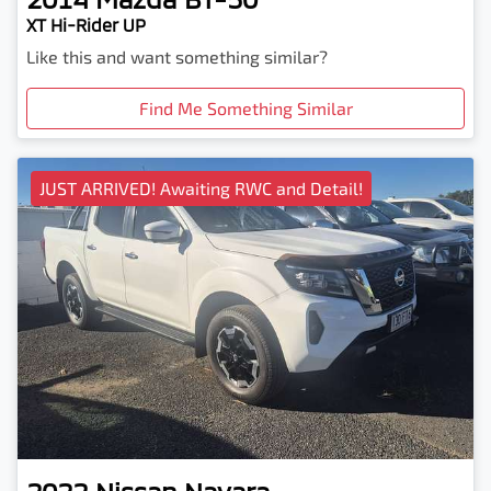
XT Hi-Rider UP
Like this and want something similar?
Find Me Something Similar
JUST ARRIVED! Awaiting RWC and Detail!