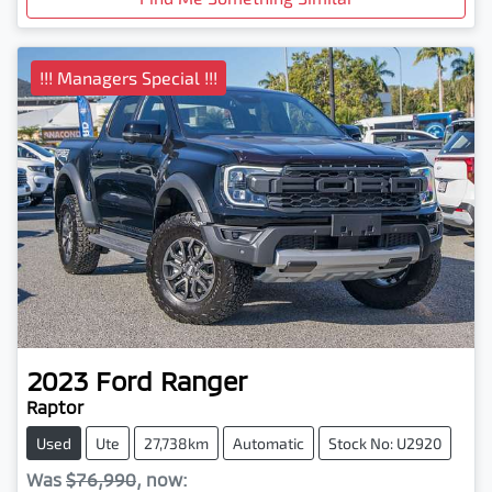
!!! Managers Special !!!
2023
Ford
Ranger
Raptor
Used
Ute
27,738km
Automatic
Stock No: U2920
Was
$76,990
,
now
: