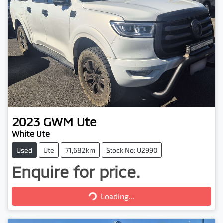
2023
GWM
Ute
White Ute
Used
Ute
71,682km
Stock No: U2990
Enquire for price.
Loading...
Loading...