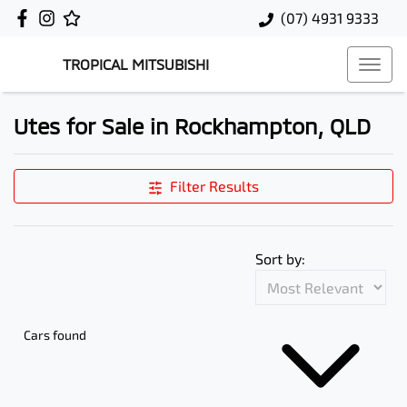
(07) 4931 9333
TROPICAL MITSUBISHI
Utes for Sale in Rockhampton, QLD
Filter Results
Sort by:
Cars found