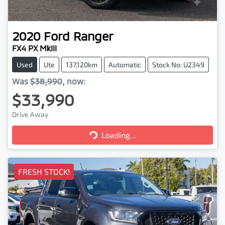
2020
Ford
Ranger
FX4 PX MkIII
Used
Ute
137,120km
Automatic
Stock No: U2349
Was
$38,990
,
now
:
$33,990
Drive Away
Loading...
Loading...
FRESH STOCK!