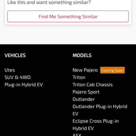
Like this and want something similar?
Find Me Something Similar
VEHICLES
MODELS
Utes
New Pajero
SUV & 4WD
Triton
Plug-in Hybrid EV
Triton Cab Chassis
Pajero Sport
Outlander
Outlander Plug-in Hybrid
EV
Eclipse Cross Plug-in
Hybrid EV
ASX