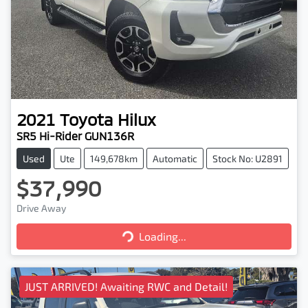
2021
Toyota
Hilux
SR5 Hi-Rider GUN136R
Used
Ute
149,678km
Automatic
Stock No: U2891
$37,990
Drive Away
Loading...
Loading...
JUST ARRIVED! Awaiting RWC and Detail!