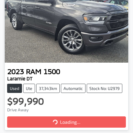
2023
RAM
1500
Laramie DT
Used
Ute
37,343km
Automatic
Stock No: U2979
$99,990
Drive Away
Loading...
Loading...