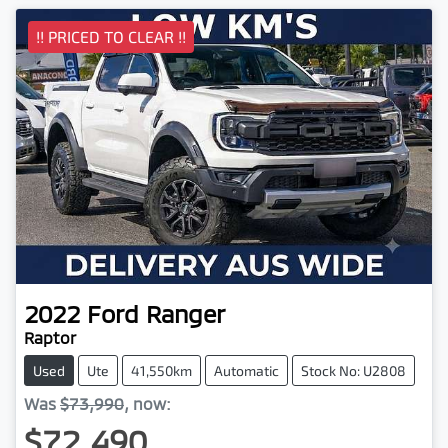
!! PRICED TO CLEAR !!
2022
Ford
Ranger
Raptor
Used
Ute
41,550km
Automatic
Stock No: U2808
Was
$73,990
,
now
:
$72,490