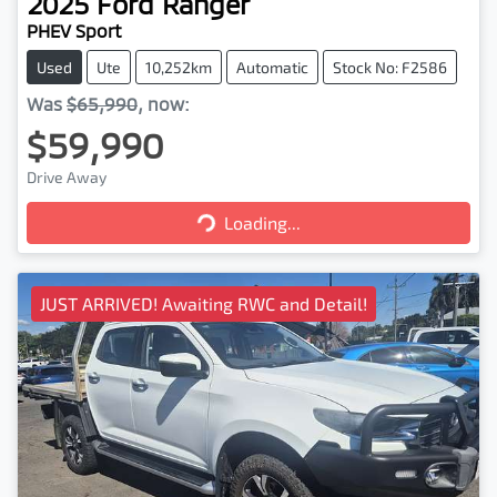
2025
Ford
Ranger
PHEV Sport
Used
Ute
10,252km
Automatic
Stock No: F2586
Was
$65,990
,
now
:
$59,990
Drive Away
Loading...
Loading...
JUST ARRIVED! Awaiting RWC and Detail!