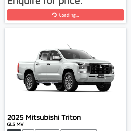
Enquire for price.
Loading...
Loading...
2025
Mitsubishi
Triton
GLS MV