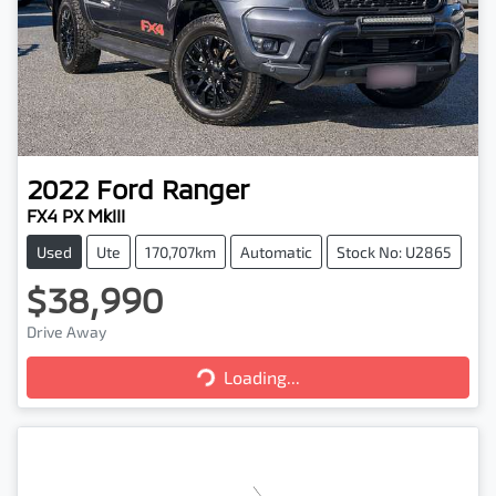
2022
Ford
Ranger
FX4 PX MkIII
Used
Ute
170,707km
Automatic
Stock No: U2865
$38,990
Drive Away
Loading...
Loading...