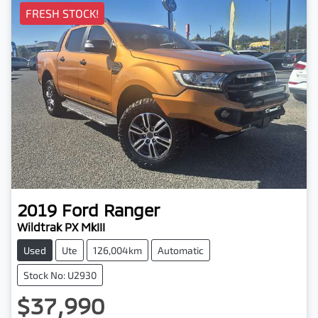
FRESH STOCK!
2019
Ford
Ranger
Wildtrak PX MkIII
Used
Ute
126,004km
Automatic
Stock No: U2930
$37,990