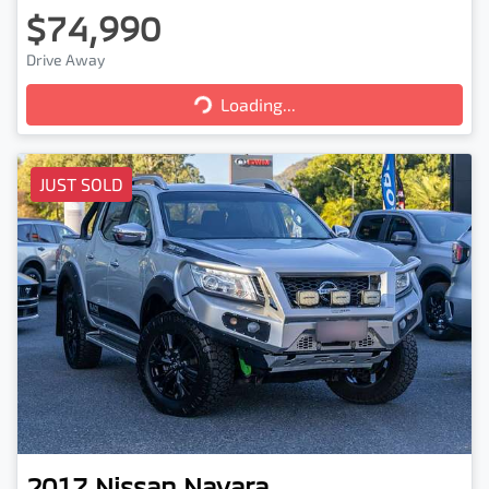
$74,990
Drive Away
Loading...
Loading...
JUST SOLD
2017
Nissan
Navara