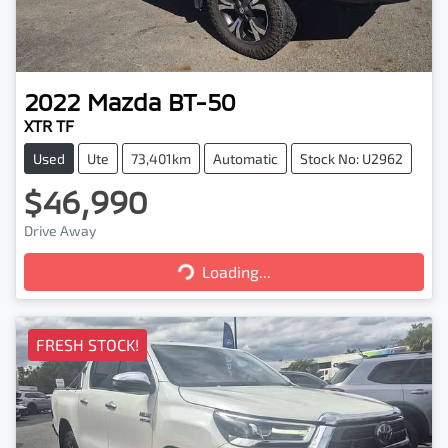
2022
Mazda
BT-50
XTR TF
Used
Ute
73,401km
Automatic
Stock No: U2962
$46,990
Drive Away
Loading...
Loading...
FRESH STOCK!