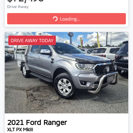
Drive Away
Loading...
Loading...
DRIVE AWAY TODAY
2021
Ford
Ranger
XLT PX MkIII