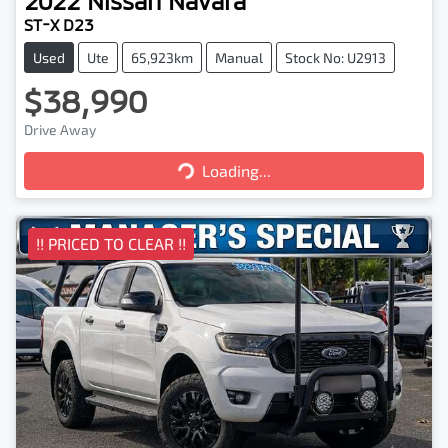
2022
Nissan
Navara
ST-X D23
Used
Ute
65,923km
Manual
Stock No: U2913
$38,990
Drive Away
Loading...
Loading...
!! PRICED TO CLEAR !!