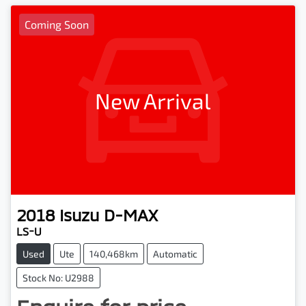
Coming Soon
New Arrival
2018
Isuzu
D-MAX
LS-U
Used
Ute
140,468km
Automatic
Stock No: U2988