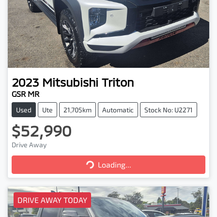
2023
Mitsubishi
Triton
GSR MR
Used
Ute
21,705km
Automatic
Stock No: U2271
$52,990
Drive Away
Loading...
Loading...
DRIVE AWAY TODAY