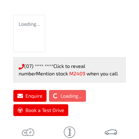
Loading...
(07) **** ****
Click to reveal
number
Mention stock
M2409
when you call
Loading...
Enquire
Loading...
Book a Test Drive