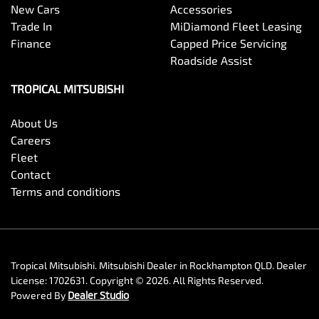
New Cars
Accessories
Trade In
MiDiamond Fleet Leasing
Finance
Capped Price Servicing
Roadside Assist
TROPICAL MITSUBISHI
About Us
Careers
Fleet
Contact
Terms and conditions
Tropical Mitsubishi
.
Mitsubishi Dealer
in
Rockhampton QLD
.
Dealer
License:
1702631
.
Copyright ©
2026
. All Rights Reserved.
Powered By
Dealer Studio