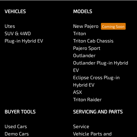
VEHICLES
MODELS
Utes
New Pajero
SUV & 4WD
Triton
Plug-in Hybrid EV
Triton Cab Chassis
Pajero Sport
Outlander
Outlander Plug-in Hybrid
EV
Eclipse Cross Plug-in
Hybrid EV
ASX
Triton Raider
BUYER TOOLS
SERVICING AND PARTS
Used Cars
Service
Demo Cars
Vehicle Parts and