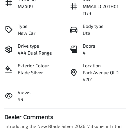
M2409
MMAJLLC20TH01
1179
Type
Body type
New Car
Ute
Drive type
Doors
4X4 Dual Range
4
Exterior Colour
Location
Blade Silver
Park Avenue QLD
4701
Views
49
Dealer Comments
Introducing the New Blade Silver 2026 Mitsubishi Triton 