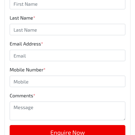
Last Name
*
Email Address
*
Mobile Number
*
Comments
*
Enquire Now