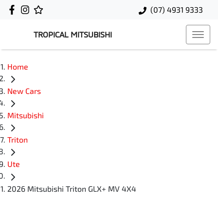
(07) 4931 9333
TROPICAL MITSUBISHI
Home
New Cars
Mitsubishi
Triton
Ute
2026 Mitsubishi Triton GLX+ MV 4X4