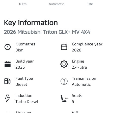
0 km
Automatic
Ute
Key information
2026 Mitsubishi Triton GLX+ MV 4X4
Kilometres
Compliance year
0km
2026
Build year
Engine
2026
2.4-litre
Fuel Type
Transmission
Diesel
Automatic
Induction
Seats
Turbo Diesel
5
Stock no
VIN