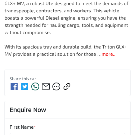
GLX+ MV, a robust Ute designed to meet the demands of 
tradespeople, contractors, and workers. This vehicle 
boasts a powerful Diesel engine, ensuring you have the 
strength needed for hauling cargo, tools, and equipment 
without compromise. 

With its spacious tray and durable build, the Triton GLX+ 
MV provides a practical solution for those …
more
...
Share this
car
Enquire Now
First Name
*