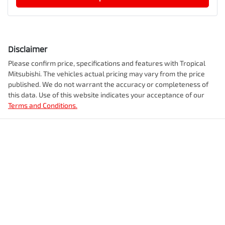
Disclaimer
Please confirm price, specifications and features with
Tropical
Mitsubishi
. The vehicles actual pricing may vary from the price
published. We do not warrant the accuracy or completeness of
this data. Use of this website indicates your acceptance of our
Terms and Conditions.