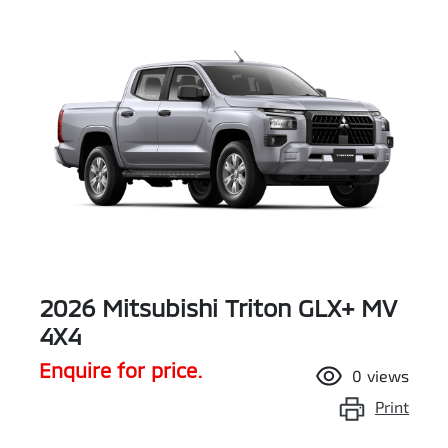
2026 Mitsubishi Triton GLX+ MV
4X4
Enquire for price.
0
views
Print