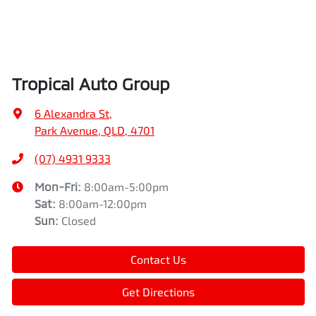
Tropical Auto Group
6 Alexandra St
,
Park Avenue, QLD, 4701
(07) 4931 9333
Mon-Fri:
8:00am-5:00pm
Sat
:
8:00am-12:00pm
Sun
:
Closed
Contact Us
Get Directions