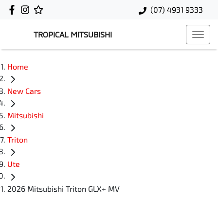
(07) 4931 9333
TROPICAL MITSUBISHI
Home
New Cars
Mitsubishi
Triton
Ute
2026 Mitsubishi Triton GLX+ MV