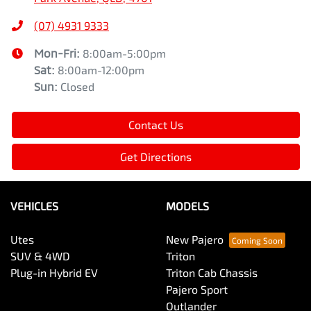
(07) 4931 9333
Mon-Fri:
8:00am-5:00pm
Sat
:
8:00am-12:00pm
Sun
:
Closed
Contact Us
Get Directions
VEHICLES
MODELS
Utes
New Pajero
SUV & 4WD
Triton
Plug-in Hybrid EV
Triton Cab Chassis
Pajero Sport
Outlander