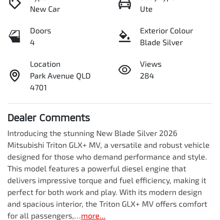
New Car
Ute
Doors
Exterior Colour
4
Blade Silver
Location
Views
Park Avenue QLD
284
4701
Dealer Comments
Introducing the stunning New Blade Silver 2026 
Mitsubishi Triton GLX+ MV, a versatile and robust vehicle 
designed for those who demand performance and style. 
This model features a powerful diesel engine that 
delivers impressive torque and fuel efficiency, making it 
perfect for both work and play. With its modern design 
and spacious interior, the Triton GLX+ MV offers comfort 
for all passengers,…
more
...