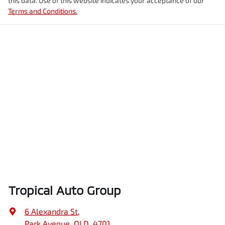
this data. Use of this website indicates your acceptance of our
Terms and Conditions.
Tropical Auto Group
6 Alexandra St
,
Park Avenue, QLD, 4701