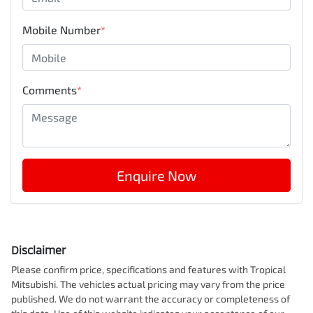
Mobile Number
*
Comments
*
Enquire Now
Disclaimer
Please confirm price, specifications and features with
Tropical
Mitsubishi
. The vehicles actual pricing may vary from the price
published. We do not warrant the accuracy or completeness of