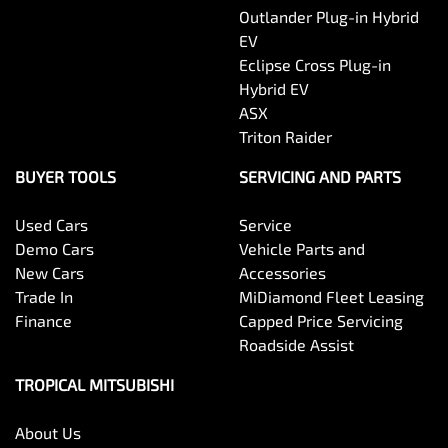
Outlander Plug-in Hybrid
EV
Eclipse Cross Plug-in
Hybrid EV
ASX
Triton Raider
BUYER TOOLS
SERVICING AND PARTS
Used Cars
Service
Demo Cars
Vehicle Parts and
New Cars
Accessories
Trade In
MiDiamond Fleet Leasing
Finance
Capped Price Servicing
Roadside Assist
TROPICAL MITSUBISHI
About Us