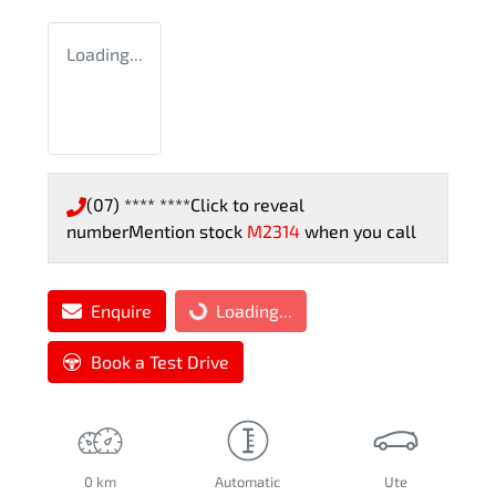
Loading...
(07) **** ****
Click to reveal
number
Mention stock
M2314
when you call
Enquire
Loading...
Loading...
Book a Test Drive
0 km
Automatic
Ute