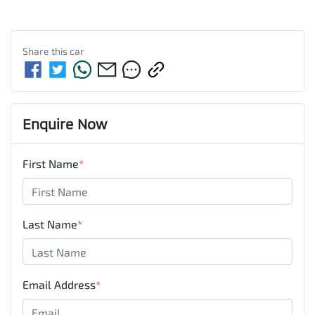
Share this
car
Enquire Now
First Name
*
Last Name
*
Email Address
*