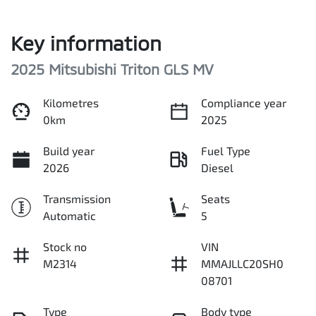
Key information
2025 Mitsubishi Triton GLS MV
Kilometres
Compliance year
0km
2025
Build year
Fuel Type
2026
Diesel
Transmission
Seats
Automatic
5
Stock no
VIN
M2314
MMAJLLC20SH0
08701
Type
Body type