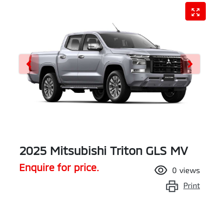
2025 Mitsubishi Triton GLS MV
Enquire for price.
0
views
Print