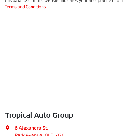
this data. Use of this website indicates your acceptance of our
Terms and Conditions.
Tropical Auto Group
6 Alexandra St
,
Park Avenue, QLD, 4701