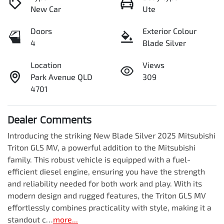
New Car
Ute
Doors
Exterior Colour
4
Blade Silver
Location
Views
Park Avenue QLD
309
4701
Dealer Comments
Introducing the striking New Blade Silver 2025 Mitsubishi 
Triton GLS MV, a powerful addition to the Mitsubishi 
family. This robust vehicle is equipped with a fuel-
efficient diesel engine, ensuring you have the strength 
and reliability needed for both work and play. With its 
modern design and rugged features, the Triton GLS MV 
effortlessly combines practicality with style, making it a 
standout c…
more
...