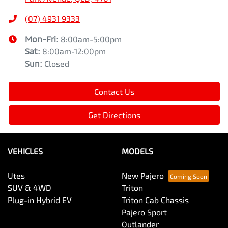
(07) 4931 9333
Mon-Fri:
8:00am-5:00pm
Sat
:
8:00am-12:00pm
Sun
:
Closed
Contact Us
Get Directions
VEHICLES
MODELS
Utes
New Pajero
SUV & 4WD
Triton
Plug-in Hybrid EV
Triton Cab Chassis
Pajero Sport
Outlander