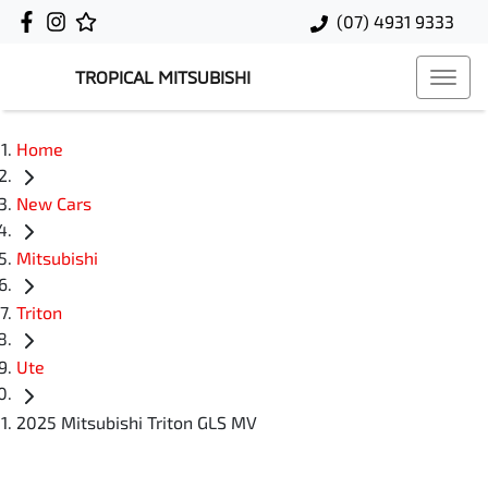
(07) 4931 9333
TROPICAL MITSUBISHI
Home
New Cars
Mitsubishi
Triton
Ute
2025 Mitsubishi Triton GLS MV