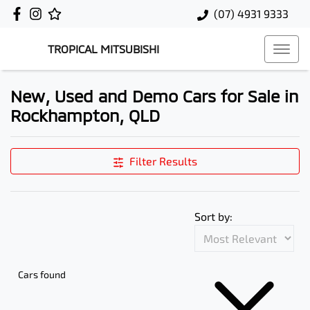
(07) 4931 9333
TROPICAL MITSUBISHI
New, Used and Demo Cars for Sale in
Rockhampton, QLD
Filter Results
Sort by:
Cars found