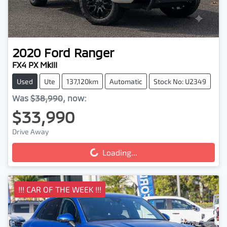
2020
Ford
Ranger
FX4 PX MkIII
Used
Ute
137,120km
Automatic
Stock No: U2349
Was
$38,990
,
now
:
$33,990
Drive Away
Loading...
Loading...
!!! CAR OF THE WEEK !!!