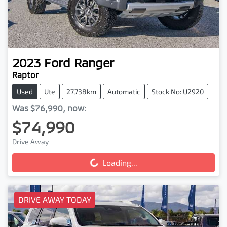
2023
Ford
Ranger
Raptor
Used
Ute
27,738km
Automatic
Stock No: U2920
Was
$76,990
,
now
:
$74,990
Drive Away
Loading...
Loading...
DRIVE AWAY TODAY