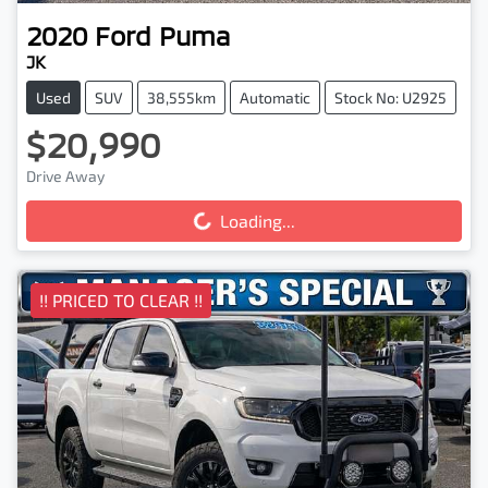
2020
Ford
Puma
JK
Used
SUV
38,555km
Automatic
Stock No: U2925
$20,990
Drive Away
Loading...
Loading...
!! PRICED TO CLEAR !!