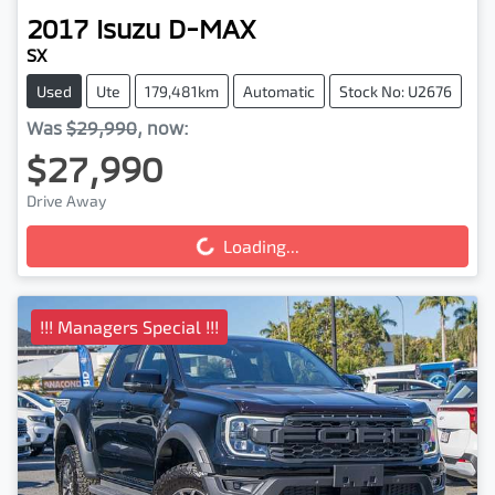
2017
Isuzu
D-MAX
SX
Used
Ute
179,481km
Automatic
Stock No: U2676
Was
$29,990
,
now
:
$27,990
Drive Away
Loading...
Loading...
!!! Managers Special !!!