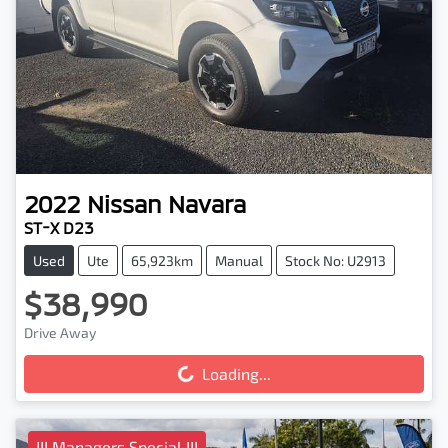
2022
Nissan
Navara
ST-X D23
Used
Ute
65,923km
Manual
Stock No: U2913
$38,990
Drive Away
Loading...
Loading...
!!! Managers Special !!!