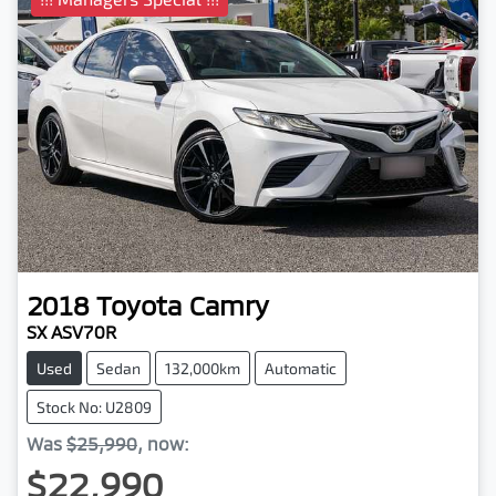
2018
Toyota
Camry
SX ASV70R
Used
Sedan
132,000km
Automatic
Stock No: U2809
Was
$25,990
,
now
:
$22,990