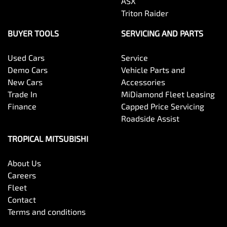
ASX
Triton Raider
BUYER TOOLS
SERVICING AND PARTS
Used Cars
Service
Demo Cars
Vehicle Parts and
New Cars
Accessories
Trade In
MiDiamond Fleet Leasing
Finance
Capped Price Servicing
Roadside Assist
TROPICAL MITSUBISHI
About Us
Careers
Fleet
Contact
Terms and conditions