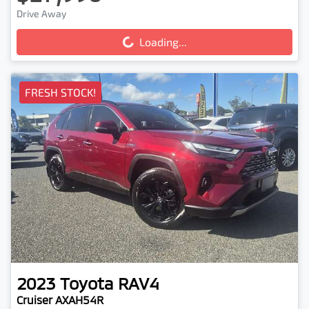
Drive Away
Loading...
Loading...
FRESH STOCK!
2023
Toyota
RAV4
Cruiser AXAH54R