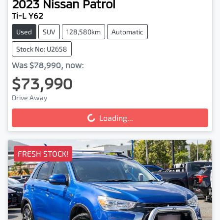
2023
Nissan
Patrol
Ti-L Y62
Used
SUV
128,580km
Automatic
Stock No: U2658
Was
$78,990
,
now
:
$73,990
Drive Away
Loading...
Loading...
FRESH STOCK!