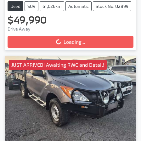
Used
SUV
61,026km
Automatic
Stock No: U2899
$49,990
Drive Away
Loading...
Loading...
JUST ARRIVED! Awaiting RWC and Detail!