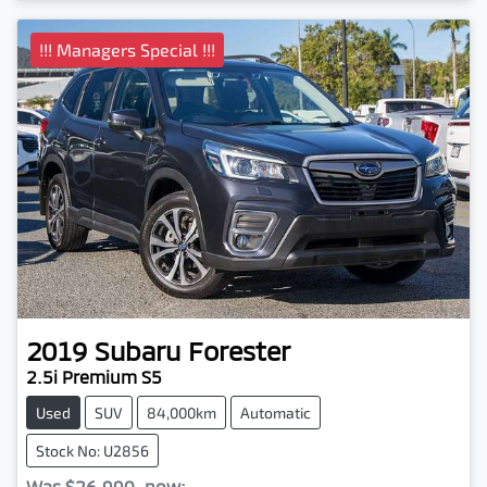
!!! Managers Special !!!
2019
Subaru
Forester
2.5i Premium S5
Used
SUV
84,000km
Automatic
Stock No: U2856
Was
$26,990
,
now
: