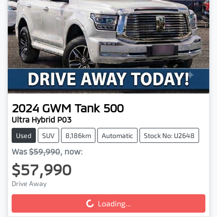
2024
GWM
Tank 500
Ultra Hybrid P03
Used
SUV
8,186km
Automatic
Stock No: U2648
Was
$59,990
,
now
:
$57,990
Drive Away
Loading...
Loading...