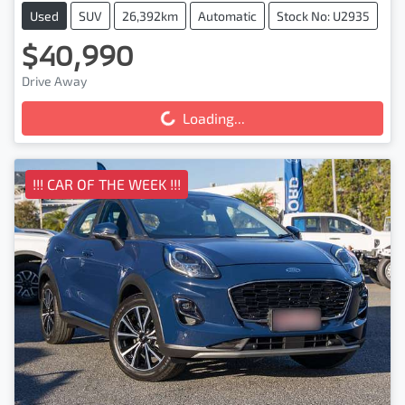
Used
SUV
26,392km
Automatic
Stock No: U2935
$40,990
Drive Away
Loading...
Loading...
!!! CAR OF THE WEEK !!!