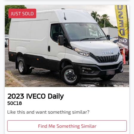
JUST SOLD
2023
IVECO
Daily
50C18
Like this and want something similar?
Find Me Something Similar