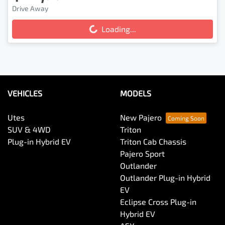
Drive Away
Loading...
Loading...
VEHICLES
MODELS
Utes
New Pajero
SUV & 4WD
Triton
Plug-in Hybrid EV
Triton Cab Chassis
Pajero Sport
Outlander
Outlander Plug-in Hybrid
EV
Eclipse Cross Plug-in
Hybrid EV