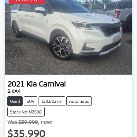
2021
Kia
Carnival
S KA4
Used
SUV
120,802km
Automatic
Stock No: U2638
Was
$39,990
,
now
:
$35,990