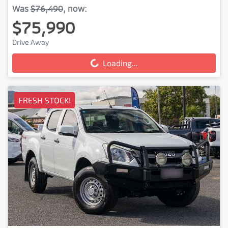
Was
$76,490
,
now
:
$75,990
Drive Away
Loading...
Loading...
FRESH STOCK!