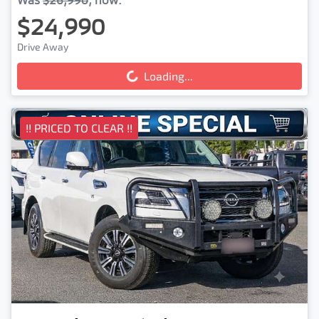
$24,990
Drive Away
Loading...
Loading...
!! PRICED TO CLEAR !!