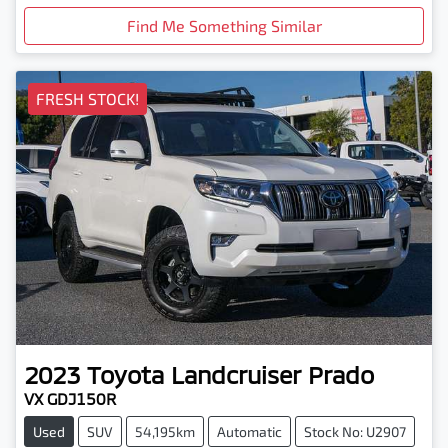
Find Me Something Similar
FRESH STOCK!
2023
Toyota
Landcruiser Prado
VX GDJ150R
Used
SUV
54,195km
Automatic
Stock No: U2907