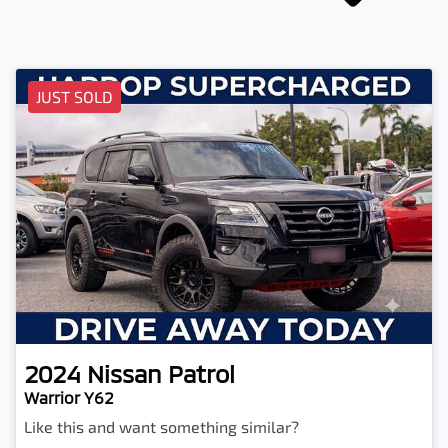
JUST SOLD
2024
Nissan
Patrol
Warrior Y62
Like this and want something similar?