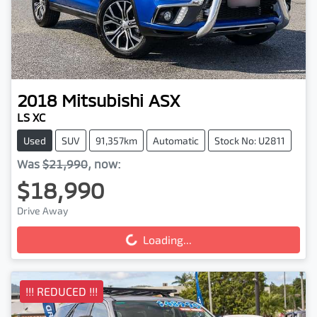
2018
Mitsubishi
ASX
LS XC
Used
SUV
91,357km
Automatic
Stock No: U2811
Was
$21,990
,
now
:
$18,990
Drive Away
Loading...
Loading...
!!! REDUCED !!!