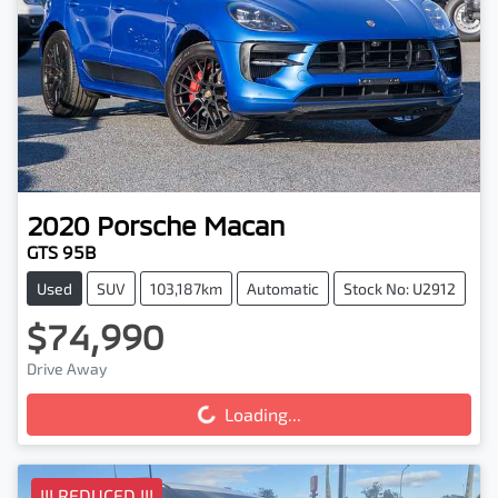
2020
Porsche
Macan
GTS 95B
Used
SUV
103,187km
Automatic
Stock No: U2912
$74,990
Drive Away
Loading...
Loading...
!!! REDUCED !!!