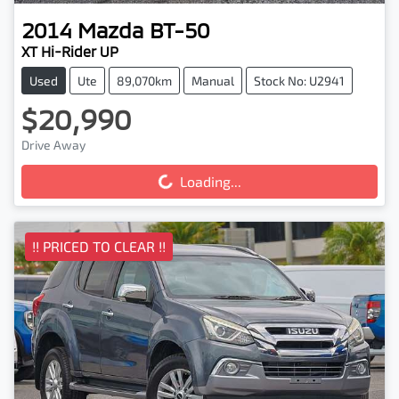
2014
Mazda
BT-50
XT Hi-Rider UP
Used
Ute
89,070km
Manual
Stock No: U2941
$20,990
Drive Away
Loading...
Loading...
!! PRICED TO CLEAR !!