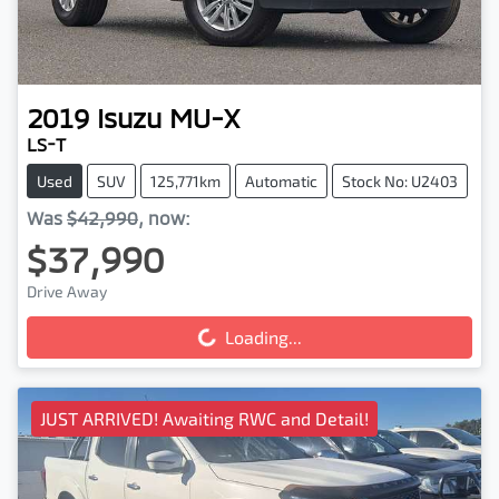
2019
Isuzu
MU-X
LS-T
Used
SUV
125,771km
Automatic
Stock No: U2403
Was
$42,990
,
now
:
$37,990
Drive Away
Loading...
Loading...
JUST ARRIVED! Awaiting RWC and Detail!