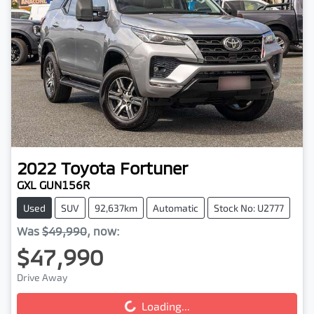
2022
Toyota
Fortuner
GXL GUN156R
Used
SUV
92,637km
Automatic
Stock No: U2777
Was
$49,990
,
now
:
$47,990
Drive Away
Loading...
Loading...