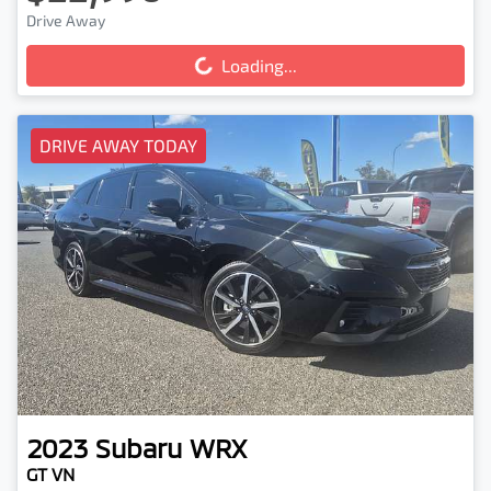
Drive Away
Loading...
Loading...
DRIVE AWAY TODAY
2023
Subaru
WRX
GT VN