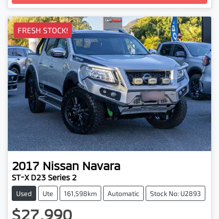
FRESH STOCK!
2017
Nissan
Navara
ST-X D23 Series 2
Used
Ute
161,598km
Automatic
Stock No: U2893
$27,990