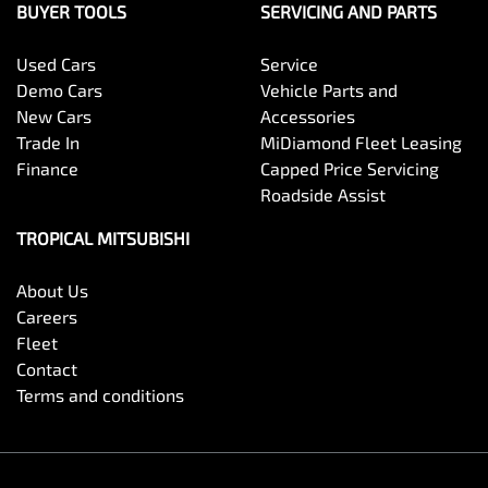
BUYER TOOLS
SERVICING AND PARTS
Used Cars
Service
Demo Cars
Vehicle Parts and
New Cars
Accessories
Trade In
MiDiamond Fleet Leasing
Finance
Capped Price Servicing
Roadside Assist
TROPICAL MITSUBISHI
About Us
Careers
Fleet
Contact
Terms and conditions