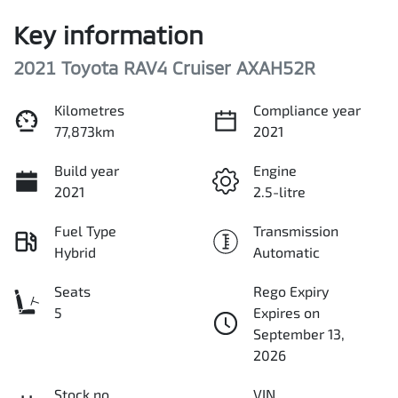
Key information
2021 Toyota RAV4 Cruiser AXAH52R
Kilometres
Compliance year
77,873km
2021
Build year
Engine
2021
2.5-litre
Fuel Type
Transmission
Hybrid
Automatic
Seats
Rego Expiry
5
Expires on
September 13,
2026
Stock no
VIN