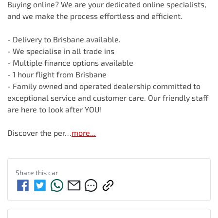
Buying online? We are your dedicated online specialists, 
and we make the process effortless and efficient.

- Delivery to Brisbane available.

- We specialise in all trade ins

- Multiple finance options available

- 1 hour flight from Brisbane

- Family owned and operated dealership committed to 
exceptional service and customer care. Our friendly staff 
are here to look after YOU!

Discover the per…
more
...
Share this
car