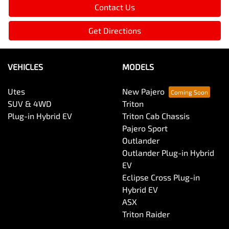
Contact Us
Get Directions
VEHICLES
MODELS
Utes
New Pajero
SUV & 4WD
Triton
Plug-in Hybrid EV
Triton Cab Chassis
Pajero Sport
Outlander
Outlander Plug-in Hybrid
EV
Eclipse Cross Plug-in
Hybrid EV
ASX
Triton Raider