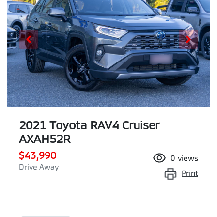
2021 Toyota RAV4 Cruiser
AXAH52R
$43,990
0
views
Drive Away
Print