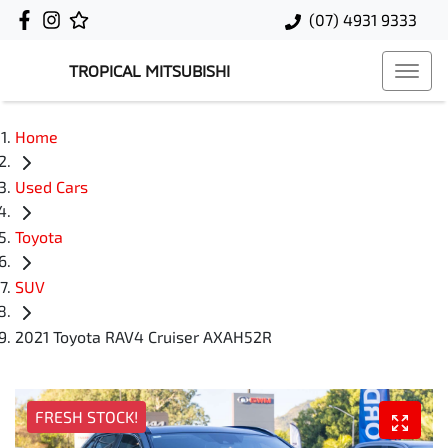
(07) 4931 9333
TROPICAL MITSUBISHI
Home
Used Cars
Toyota
SUV
2021 Toyota RAV4 Cruiser AXAH52R
FRESH STOCK!