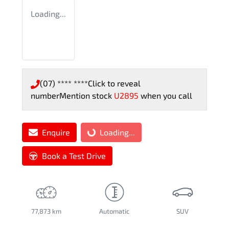
Loading...
(07) **** ****
Click to reveal
number
Mention stock
U2895
when you call
Enquire
Loading...
Loading...
Book a Test Drive
77,873 km
Automatic
SUV