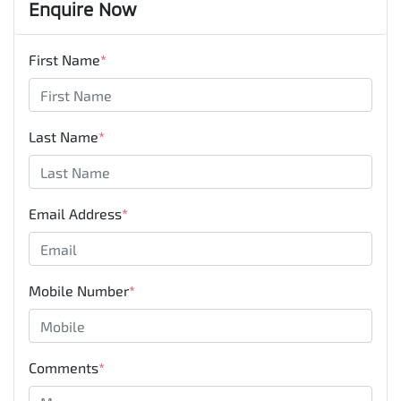
Enquire Now
First Name
*
Last Name
*
Email Address
*
Mobile Number
*
Comments
*