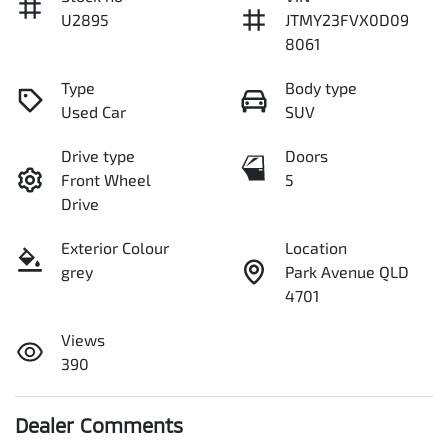
U2895
JTMY23FVX0D09
8061
Type
Body type
Used Car
SUV
Drive type
Doors
Front Wheel
5
Drive
Exterior Colour
Location
grey
Park Avenue QLD
4701
Views
390
Dealer Comments