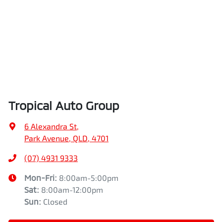
Tropical Auto Group
6 Alexandra St
,
Park Avenue, QLD, 4701
(07) 4931 9333
Mon-Fri:
8:00am-5:00pm
Sat
:
8:00am-12:00pm
Sun
:
Closed