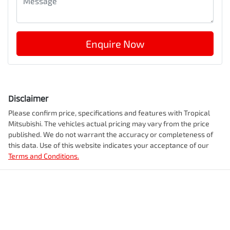
Enquire Now
Disclaimer
Please confirm price, specifications and features with
Tropical
Mitsubishi
. The vehicles actual pricing may vary from the price
published. We do not warrant the accuracy or completeness of
this data. Use of this website indicates your acceptance of our
Terms and Conditions.