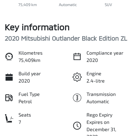
75,409 km
Automatic
SUV
Key information
2020 Mitsubishi Outlander Black Edition ZL
Kilometres
Compliance year
75,409km
2020
Build year
Engine
2020
2.4-litre
Fuel Type
Transmission
Petrol
Automatic
Seats
Rego Expiry
7
Expires on
December 31,