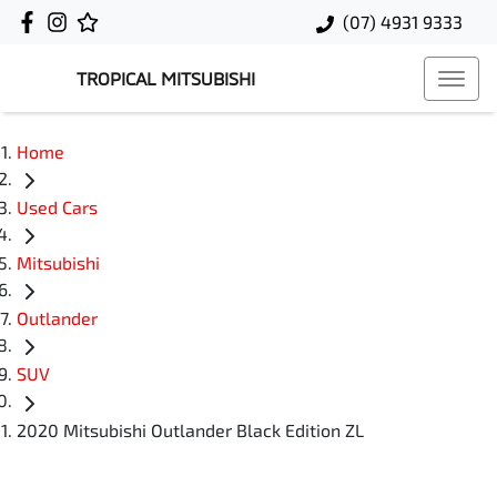
(07) 4931 9333
TROPICAL MITSUBISHI
Home
Used Cars
Mitsubishi
Outlander
SUV
2020 Mitsubishi Outlander Black Edition ZL