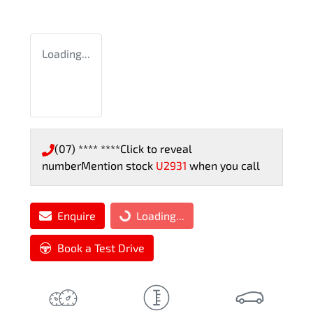
Loading...
(07) **** ****
Click to reveal
number
Mention stock
U2931
when you call
Enquire
Loading...
Loading...
Book a Test Drive