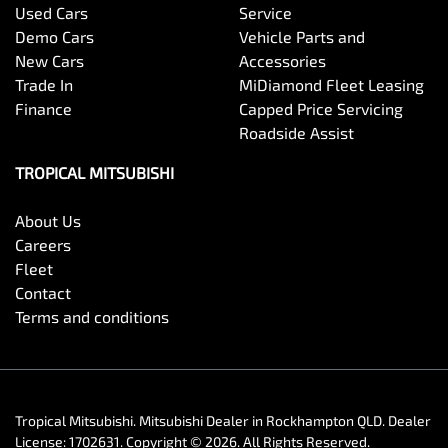
Used Cars
Service
Demo Cars
Vehicle Parts and
New Cars
Accessories
Trade In
MiDiamond Fleet Leasing
Finance
Capped Price Servicing
Roadside Assist
TROPICAL MITSUBISHI
About Us
Careers
Fleet
Contact
Terms and conditions
Tropical Mitsubishi
.
Mitsubishi Dealer
in
Rockhampton QLD
.
Dealer
License:
1702631
.
Copyright ©
2026
. All Rights Reserved.