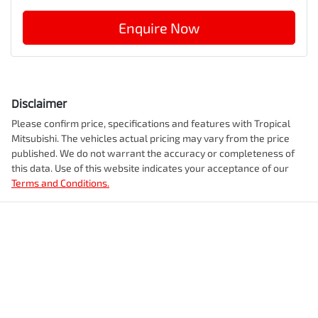
Enquire Now
Disclaimer
Please confirm price, specifications and features with
Tropical
Mitsubishi
. The vehicles actual pricing may vary from the price
published. We do not warrant the accuracy or completeness of
this data. Use of this website indicates your acceptance of our
Terms and Conditions.