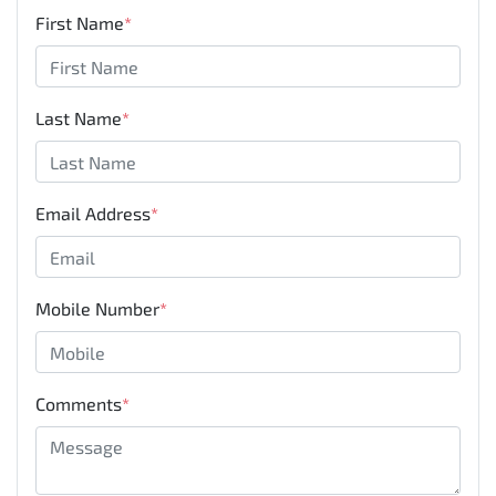
First Name
*
Last Name
*
Email Address
*
Mobile Number
*
Comments
*