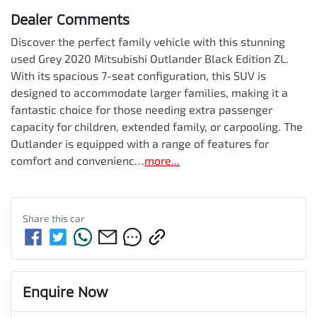
Dealer Comments
Discover the perfect family vehicle with this stunning 
used Grey 2020 Mitsubishi Outlander Black Edition ZL. 
With its spacious 7-seat configuration, this SUV is 
designed to accommodate larger families, making it a 
fantastic choice for those needing extra passenger 
capacity for children, extended family, or carpooling. The 
Outlander is equipped with a range of features for 
comfort and convenienc…
more
...
Share this
car
Enquire Now