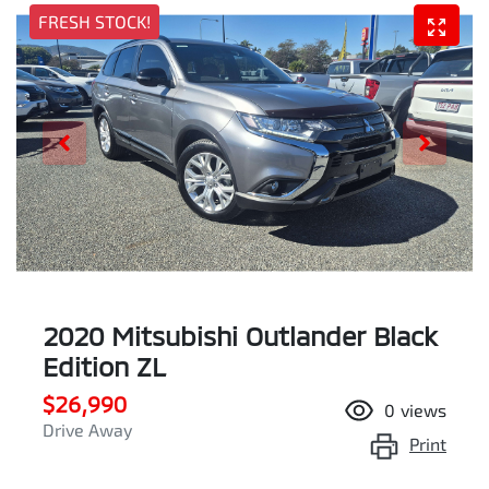
FRESH STOCK!
2020 Mitsubishi Outlander Black
Edition ZL
$26,990
0
views
Drive Away
Print