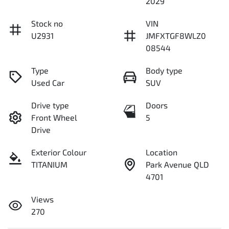
2029
Stock no
VIN
U2931
JMFXTGF8WLZ0
08544
Type
Body type
Used Car
SUV
Drive type
Doors
Front Wheel
5
Drive
Exterior Colour
Location
TITANIUM
Park Avenue QLD
4701
Views
270