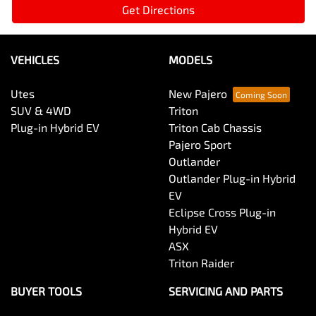
Get Directions
VEHICLES
MODELS
Utes
New Pajero
SUV & 4WD
Triton
Plug-in Hybrid EV
Triton Cab Chassis
Pajero Sport
Outlander
Outlander Plug-in Hybrid
EV
Eclipse Cross Plug-in
Hybrid EV
ASX
Triton Raider
BUYER TOOLS
SERVICING AND PARTS