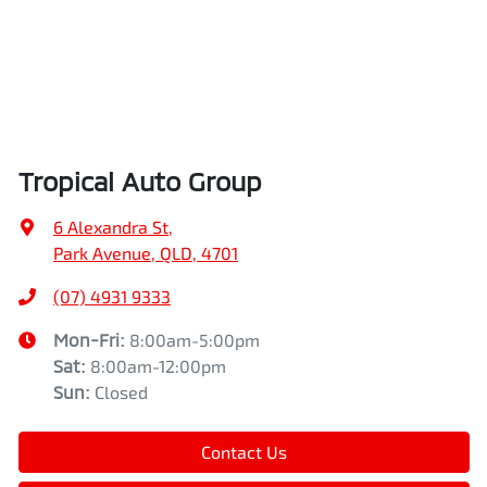
Tropical Auto Group
6 Alexandra St
,
Park Avenue, QLD, 4701
(07) 4931 9333
Mon-Fri:
8:00am-5:00pm
Sat
:
8:00am-12:00pm
Sun
:
Closed
Contact Us