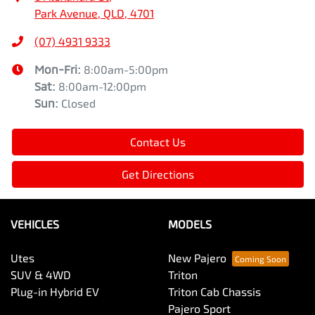
Park Avenue, QLD, 4701
(07) 4931 9333
Mon-Fri:
8:00am-5:00pm
Sat
:
8:00am-12:00pm
Sun
:
Closed
Contact Us
Get Directions
VEHICLES
MODELS
Utes
New Pajero
SUV & 4WD
Triton
Plug-in Hybrid EV
Triton Cab Chassis
Pajero Sport