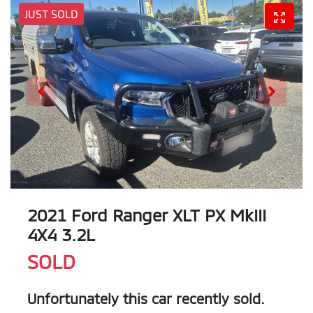
JUST SOLD
2021 Ford Ranger XLT PX MkIII
4X4 3.2L
SOLD
Unfortunately this
car
recently sold.