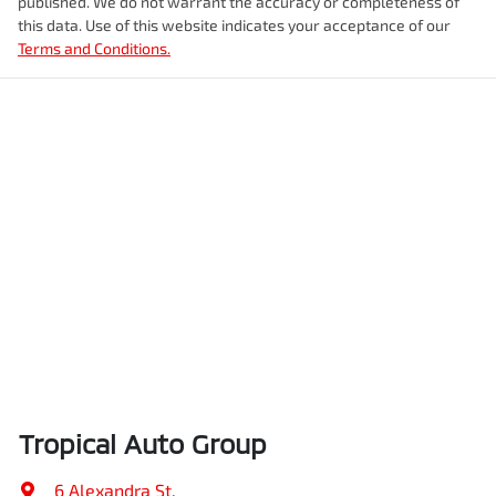
published. We do not warrant the accuracy or completeness of
this data. Use of this website indicates your acceptance of our
Terms and Conditions.
Tropical Auto Group
6 Alexandra St
,