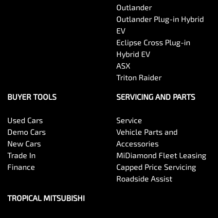
Outlander
Outlander Plug-in Hybrid
EV
Eclipse Cross Plug-in
Hybrid EV
ASX
Triton Raider
BUYER TOOLS
SERVICING AND PARTS
Used Cars
Service
Demo Cars
Vehicle Parts and
New Cars
Accessories
Trade In
MiDiamond Fleet Leasing
Finance
Capped Price Servicing
Roadside Assist
TROPICAL MITSUBISHI