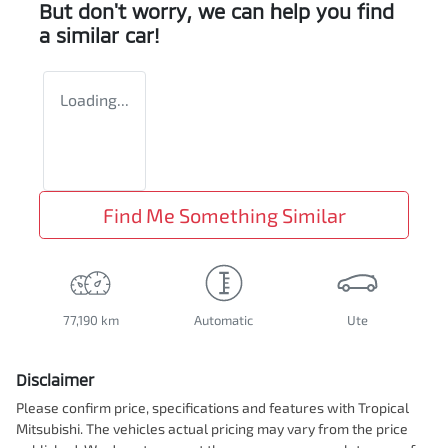
But don't worry, we can help you find
a similar
car
!
Loading...
Find Me Something Similar
77,190 km
Automatic
Ute
Disclaimer
Please confirm price, specifications and features with
Tropical
Mitsubishi
. The vehicles actual pricing may vary from the price