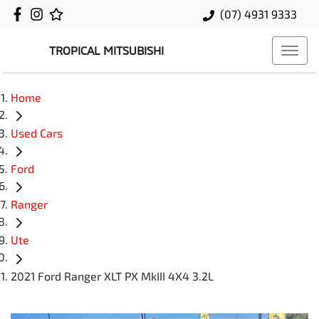
(07) 4931 9333
TROPICAL MITSUBISHI
Home
Used Cars
Ford
Ranger
Ute
2021 Ford Ranger XLT PX MkIII 4X4 3.2L