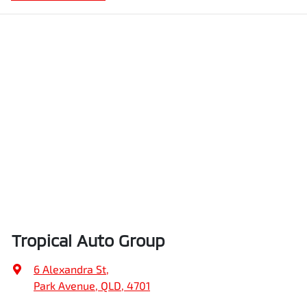
Tropical Auto Group
6 Alexandra St
,
Park Avenue, QLD, 4701