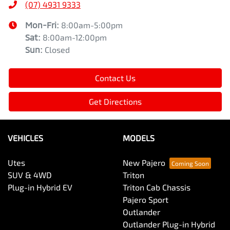
(07) 4931 9333
Mon-Fri:
8:00am-5:00pm
Sat
:
8:00am-12:00pm
Sun
:
Closed
Contact Us
Get Directions
VEHICLES
MODELS
Utes
New Pajero
SUV & 4WD
Triton
Plug-in Hybrid EV
Triton Cab Chassis
Pajero Sport
Outlander
Outlander Plug-in Hybrid