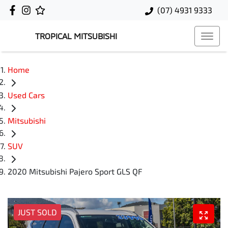
(07) 4931 9333
TROPICAL MITSUBISHI
Home
Used Cars
Mitsubishi
SUV
2020 Mitsubishi Pajero Sport GLS QF
JUST SOLD