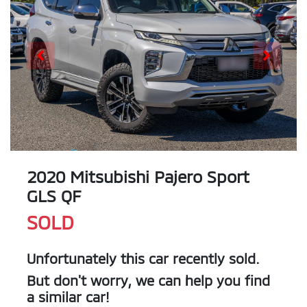
2020 Mitsubishi Pajero Sport
GLS QF
SOLD
Unfortunately this
car
recently sold.
But don't worry, we can help you find
a similar
car
!