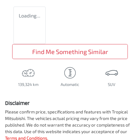
Loading...
Find Me Something Similar
139,324 km
Automatic
SUV
Disclaimer
Please confirm price, specifications and features with
Tropical
Mitsubishi
. The vehicles actual pricing may vary from the price
published. We do not warrant the accuracy or completeness of
this data. Use of this website indicates your acceptance of our
Terms and Conditions.