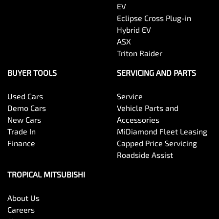
EV
Eclipse Cross Plug-in
Hybrid EV
ASX
Triton Raider
BUYER TOOLS
SERVICING AND PARTS
Used Cars
Service
Demo Cars
Vehicle Parts and
New Cars
Accessories
Trade In
MiDiamond Fleet Leasing
Finance
Capped Price Servicing
Roadside Assist
TROPICAL MITSUBISHI
About Us
Careers