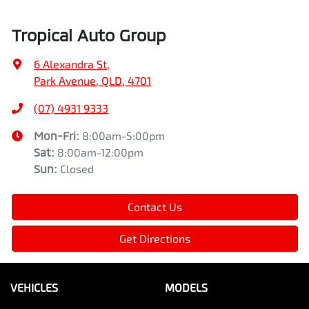
Tropical Auto Group
6 Alexandra St
,
Park Avenue, QLD, 4701
(07) 4931 9333
Mon-Fri:
8:00am-5:00pm
Sat
:
8:00am-12:00pm
Sun
:
Closed
Contact Us
Get Directions
VEHICLES
MODELS