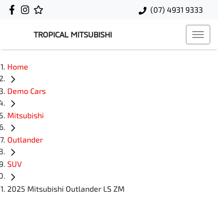
(07) 4931 9333
TROPICAL MITSUBISHI
Home
Demo Cars
Mitsubishi
Outlander
SUV
2025 Mitsubishi Outlander LS ZM