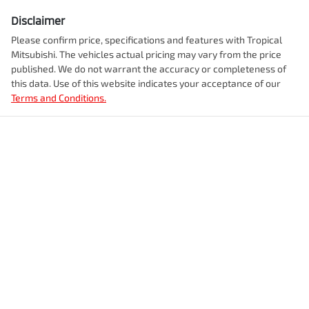
Disclaimer
Please confirm price, specifications and features with
Tropical
Mitsubishi
. The vehicles actual pricing may vary from the price
published. We do not warrant the accuracy or completeness of
this data. Use of this website indicates your acceptance of our
Terms and Conditions.