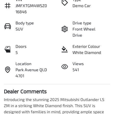
JMFXTGM4WSZ0
Demo Car
16846
Body type
Drive type
SUV
Front Wheel
Drive
Doors
Exterior Colour
5
White Diamond
Location
Views
Park Avenue QLD
541
4701
Dealer Comments
Introducing the stunning 2025 Mitsubishi Outlander LS 
ZM in a striking White Diamond finish. This SUV is 
designed with families in mind, providing ample space 