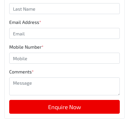
Email Address
*
Mobile Number
*
Comments
*
Enquire Now