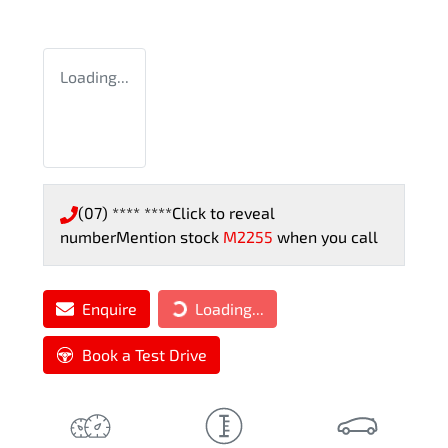
Loading...
(07) **** ****
Click to reveal
number
Mention stock
M2255
when you call
Loading...
Enquire
Loading...
Book a Test Drive