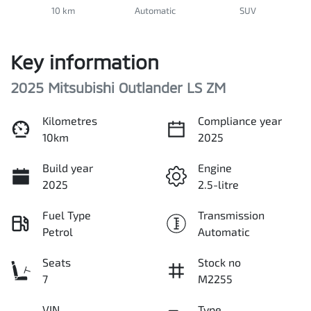
10 km
Automatic
SUV
Key information
2025 Mitsubishi Outlander LS ZM
Kilometres
Compliance year
10km
2025
Build year
Engine
2025
2.5-litre
Fuel Type
Transmission
Petrol
Automatic
Seats
Stock no
7
M2255
VIN
Type