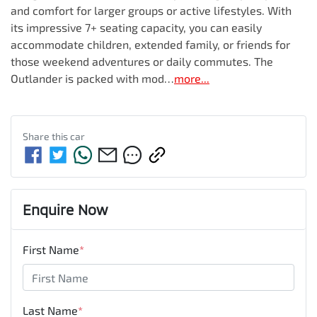
and comfort for larger groups or active lifestyles. With 
its impressive 7+ seating capacity, you can easily 
accommodate children, extended family, or friends for 
those weekend adventures or daily commutes. The 
Outlander is packed with mod…
more
...
Share this
car
Enquire Now
First Name
*
Last Name
*