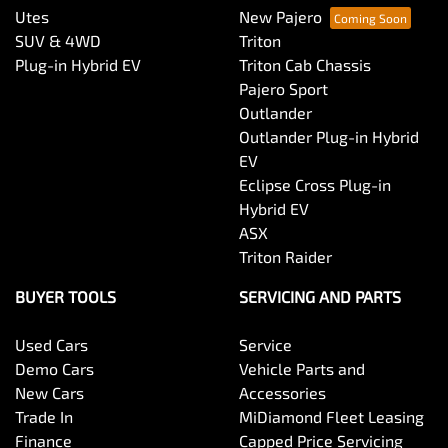
Utes
New Pajero
SUV & 4WD
Triton
Plug-in Hybrid EV
Triton Cab Chassis
Pajero Sport
Outlander
Outlander Plug-in Hybrid
EV
Eclipse Cross Plug-in
Hybrid EV
ASX
Triton Raider
BUYER TOOLS
SERVICING AND PARTS
Used Cars
Service
Demo Cars
Vehicle Parts and
New Cars
Accessories
Trade In
MiDiamond Fleet Leasing
Finance
Capped Price Servicing