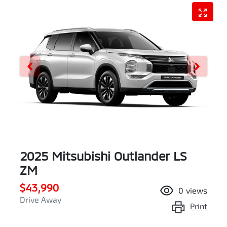
2025 Mitsubishi Outlander LS
ZM
$43,990
0
views
Drive Away
Print