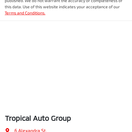
published. We do not warrant the accuracy or completeness of
this data. Use of this website indicates your acceptance of our
Terms and Conditions.
Tropical Auto Group
6 Alexandra St
,