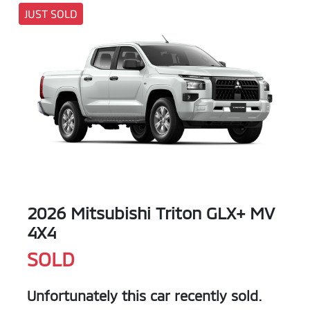
JUST SOLD
2026 Mitsubishi Triton GLX+ MV
4X4
SOLD
Unfortunately this
car
recently sold.