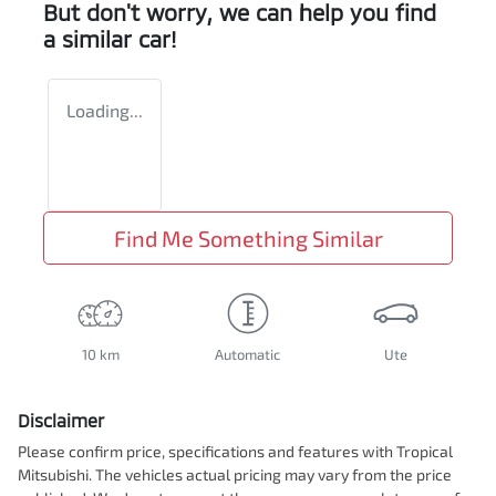
But don't worry, we can help you find
a similar
car
!
Loading...
Find Me Something Similar
10 km
Automatic
Ute
Disclaimer
Please confirm price, specifications and features with
Tropical
Mitsubishi
. The vehicles actual pricing may vary from the price