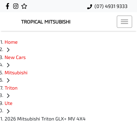
(07) 4931 9333
TROPICAL MITSUBISHI
Home
New Cars
Mitsubishi
Triton
Ute
2026 Mitsubishi Triton GLX+ MV 4X4