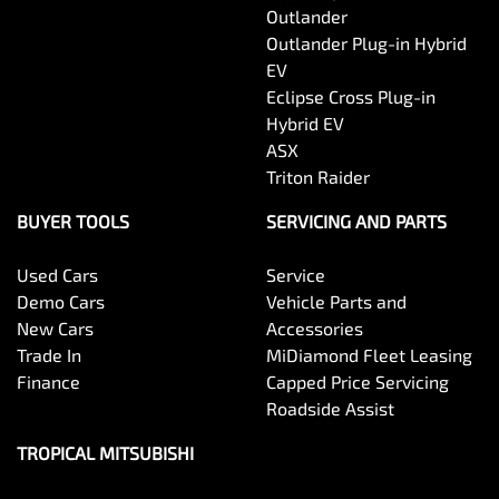
Outlander
Outlander Plug-in Hybrid
EV
Eclipse Cross Plug-in
Hybrid EV
ASX
Triton Raider
BUYER TOOLS
SERVICING AND PARTS
Used Cars
Service
Demo Cars
Vehicle Parts and
New Cars
Accessories
Trade In
MiDiamond Fleet Leasing
Finance
Capped Price Servicing
Roadside Assist
TROPICAL MITSUBISHI