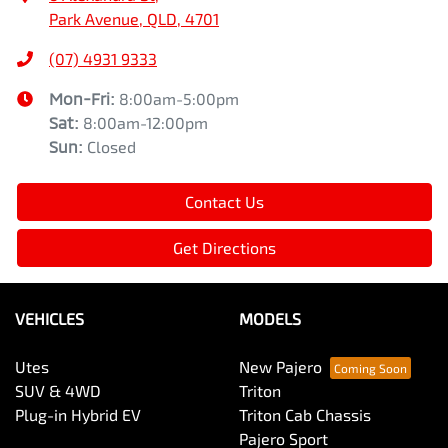
Park Avenue, QLD, 4701
(07) 4931 9333
Mon-Fri:
8:00am-5:00pm
Sat
:
8:00am-12:00pm
Sun
:
Closed
Contact Us
Get Directions
VEHICLES
MODELS
Utes
New Pajero
SUV & 4WD
Triton
Plug-in Hybrid EV
Triton Cab Chassis
Pajero Sport