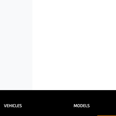
VEHICLES
MODELS