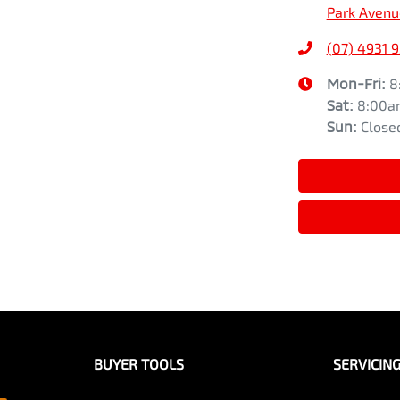
Park Avenu
(07) 4931 
Mon-Fri:
8
Sat
:
8:00a
Sun
:
Close
BUYER TOOLS
SERVICIN