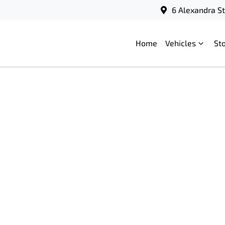
6 Alexandra S
Home
Vehicles
St