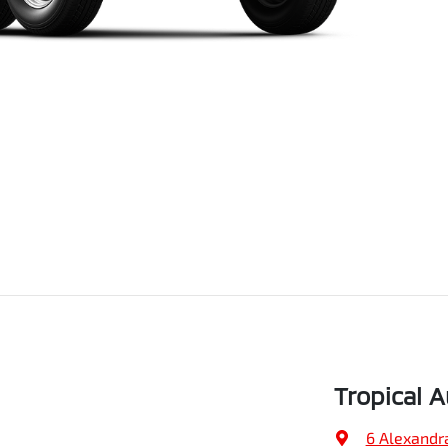
Tropical 
6 Alexandr