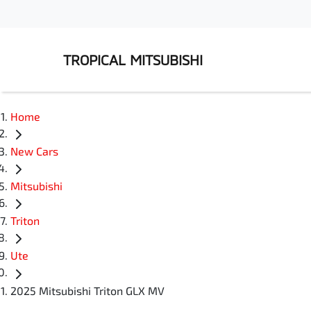
TROPICAL MITSUBISHI
Home
New Cars
Mitsubishi
Triton
Ute
2025 Mitsubishi Triton GLX MV