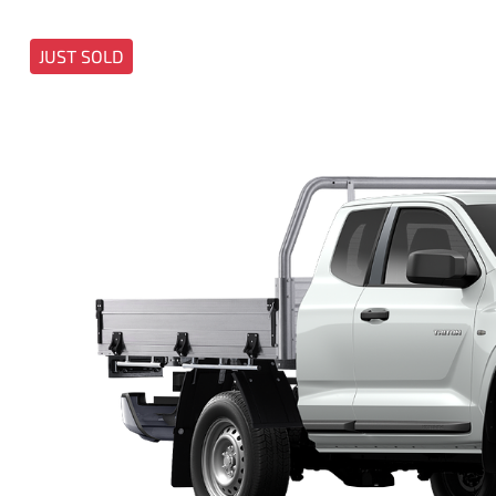
JUST SOLD