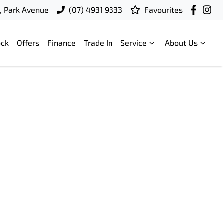
t, Park Avenue
(07) 4931 9333
Favourites
ock
Offers
Finance
Trade In
Service
About Us