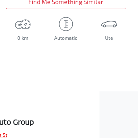
Find Me Something Similar
0 km
Automatic
Ute
Auto Group
a St
,