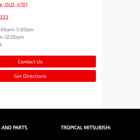
e, QLD, 4701
9333
:00am-5:00pm
m-12:00pm
d
Contact Us
Get Directions
G AND PARTS
TROPICAL MITSUBISHI