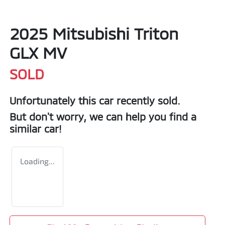
2025 Mitsubishi Triton
GLX MV
SOLD
Unfortunately this
car
recently sold.
But don't worry, we can help you find a
similar
car
!
Loading...