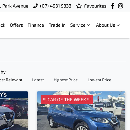
t, Park Avenue
(07) 4931 9333
Favourites
ock
Offers
Finance
Trade In
Service
About Us
 by:
st Relevant
Latest
Highest Price
Lowest Price
!!! CAR OF THE WEEK !!!