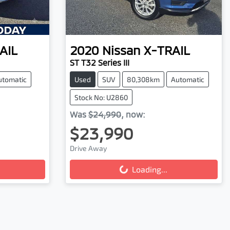
AIL
2020
Nissan
X-TRAIL
ST T32 Series III
utomatic
Used
SUV
80,308km
Automatic
Stock No: U2860
Was
$24,990
,
now
:
$23,990
Drive Away
Loading...
Loading...