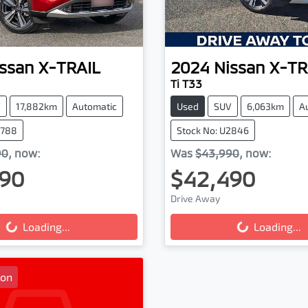
ssan
X-TRAIL
2024
Nissan
X-TR
Ti T33
V
17,882km
Automatic
Used
SUV
6,063km
A
2788
Stock No: U2846
90
,
now
:
Was
$43,990
,
now
:
90
$42,490
Drive Away
g...
Loading...
Loading...
Loading...
oon