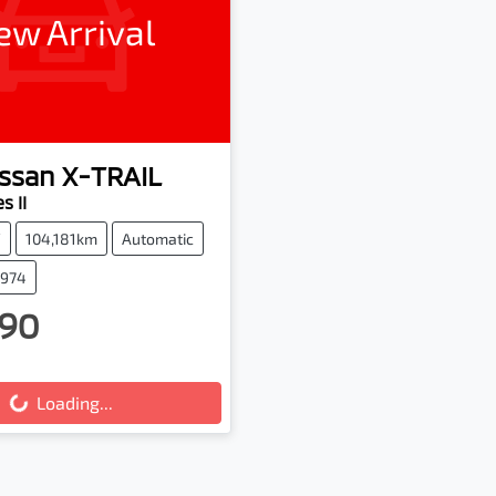
ew Arrival
ssan
X-TRAIL
s II
V
104,181km
Automatic
2974
90
g...
Loading...