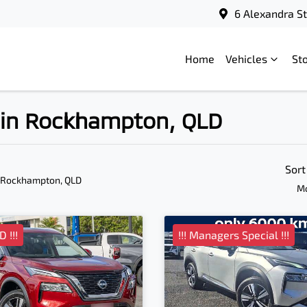
6 Alexandra S
Home
Vehicles
St
e in Rockhampton, QLD
Sort
 Rockhampton, QLD
Mo
 !!!
!!! Managers Special !!!