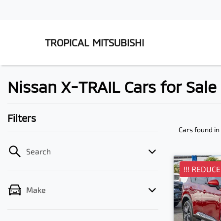
TROPICAL MITSUBISHI
Nissan X-TRAIL Cars for Sal
Filters
Cars found
in
Search
!!! REDUCED
Make