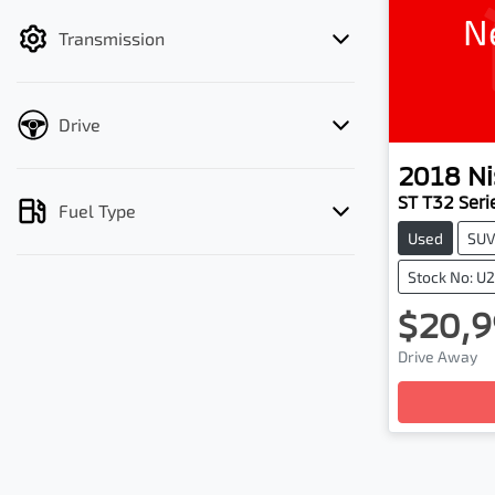
filter by price.
N
Transmission
Drive
2018
Ni
ST T32 Serie
Fuel Type
Used
SU
Stock No: U
$20,9
Drive Away
Loadin