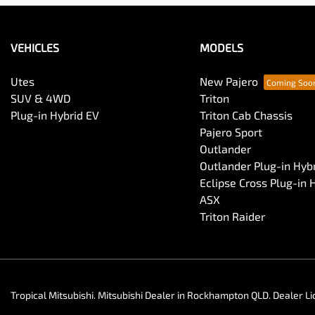
VEHICLES
MODELS
Utes
New Pajero
SUV & 4WD
Triton
Plug-in Hybrid EV
Triton Cab Chassis
Pajero Sport
Outlander
Outlander Plug-in Hyb
Eclipse Cross Plug-in 
ASX
Triton Raider
Tropical Mitsubishi
.
Mitsubishi Dealer
in
Rockhampton QLD
.
Dealer Li