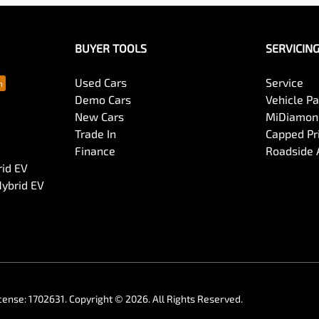
BUYER TOOLS
SERVICIN
Used Cars
Service
Demo Cars
Vehicle P
New Cars
MiDiamond
Trade In
Capped Pri
Finance
Roadside 
rid EV
Hybrid EV
cense:
1702631
.
Copyright ©
2026
. All Rights Reserved.