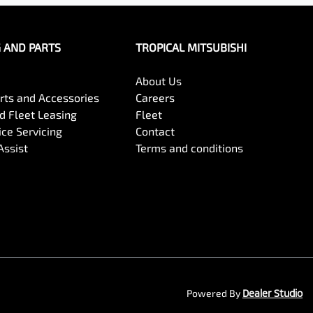
G AND PARTS
TROPICAL MITSUBISHI
About Us
arts and Accessories
Careers
 Fleet Leasing
Fleet
ce Servicing
Contact
Assist
Terms and conditions
Powered By
Dealer Studio