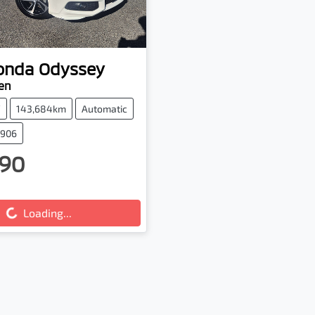
onda
Odyssey
en
V
143,684km
Automatic
2906
90
g...
Loading...