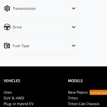
filter by price.
Transmission
Drive
Fuel Type
VEHICLES
MODELS
Utes
New Pajero
SUV & 4WD
Triton
Plug-in Hybrid EV
Triton Cab Chassis