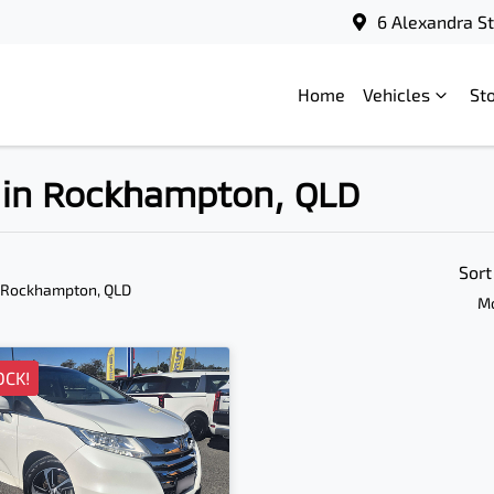
6 Alexandra S
Home
Vehicles
St
e in Rockhampton, QLD
Sort
 Rockhampton, QLD
Mo
OCK!