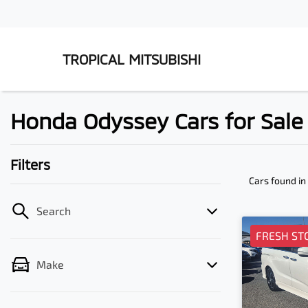
TROPICAL MITSUBISHI
Honda Odyssey Cars for Sal
Filters
Cars found
in
Search
FRESH ST
Make