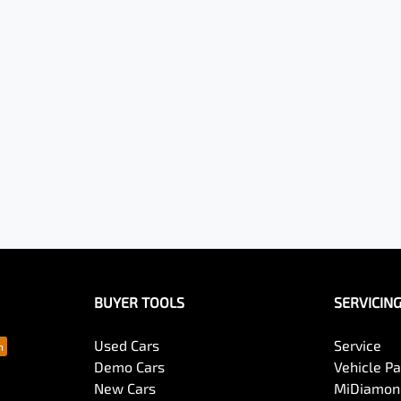
BUYER TOOLS
SERVICIN
Used Cars
Service
Demo Cars
Vehicle P
New Cars
MiDiamond