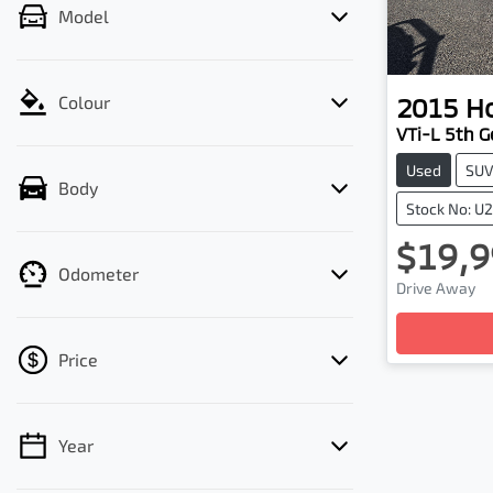
Model
2015
H
Colour
VTi-L 5th G
Used
SU
Body
Stock No: U
$19,9
Odometer
Drive Away
Loadin
Price
Year
💡 Price filters are disabled when finance
mode is active. Switch to cash mode to