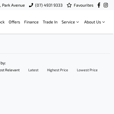
t, Park Avenue
(07) 4931 9333
Favourites
ock
Offers
Finance
Trade In
Service
About Us
 by:
st Relevant
Latest
Highest Price
Lowest Price