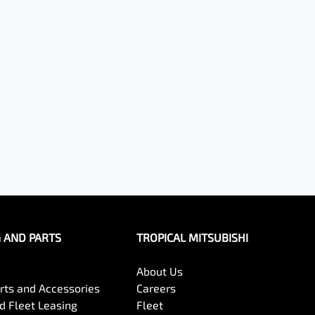
G AND PARTS
TROPICAL MITSUBISHI
About Us
arts and Accessories
Careers
 Fleet Leasing
Fleet