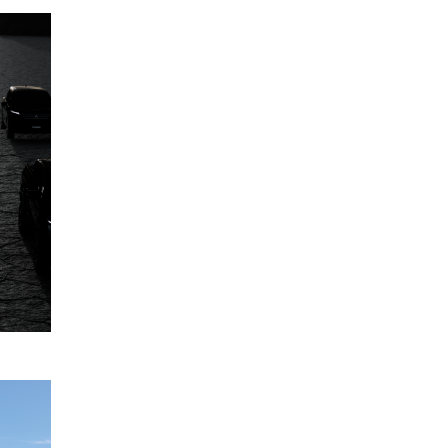
Mitsubishi
12
Motors
June
Australia's
2024
model
range
expansion
to 2030,
and
beyond
READ
MORE
Five-star
12
ANCAP
April
safety