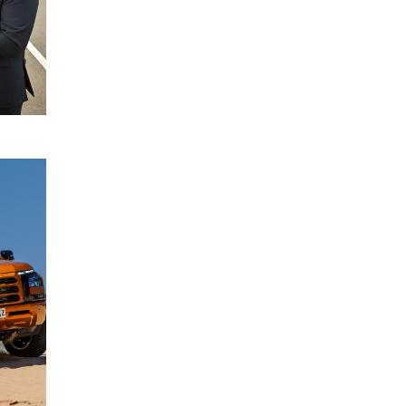
READ
MORE
Driver
22
Monitoring
July
System
2024
enhancements
for All-New
Mitsubishi
Triton