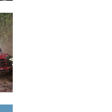
Mitsubishi
28
Ralliart
August
Wins
2025
2025 Asia
Cross
Country
Rally with
Chayapon
Yotha
READ
MORE
Expanded
27