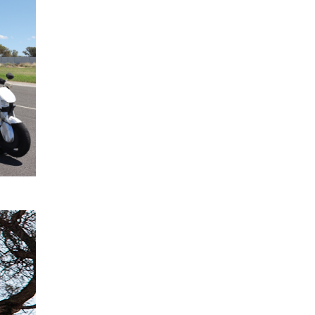
2024
confirmed
for All-
New
Mitsubishi
Triton
READ
MORE