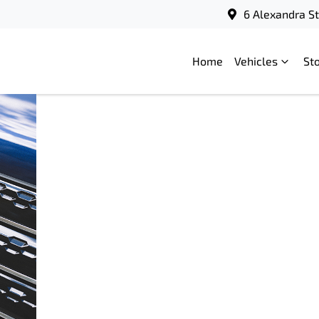
6 Alexandra S
Home
Vehicles
St
Mitsubishi
18
Motors
September
Australia
2025
launches
Federal
Election
Charter
2025
READ
MORE