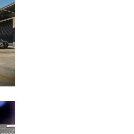
Mitsubishi
May
Triton
2025
range
covered
by five-
star
ANCAP
rating
READ
MORE
Mitsubishi
17
Motors
March
Australia
2025
launches
Federal