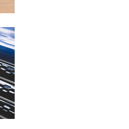
READ
MORE
Mitsubishi
19
Motors
June
Acquires
2024
Stake in
FleetPartners
Group
READ
MORE