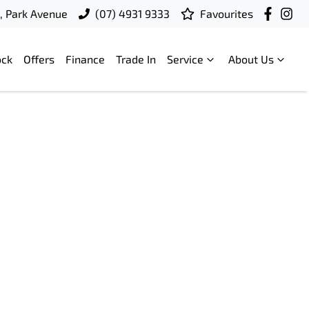
t, Park Avenue
(07) 4931 9333
Favourites
ock
Offers
Finance
Trade In
Service
About Us