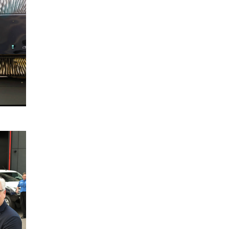
Election
Charter
2025
READ
MORE
Disaster
22
Relief
October
Australia
2024
Partnership