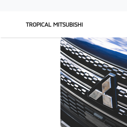
TROPICAL MITSUBISHI