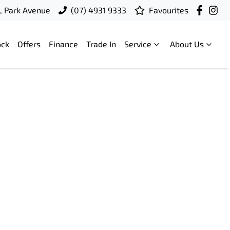
t, Park Avenue
(07) 4931 9333
Favourites
ock
Offers
Finance
Trade In
Service
About Us