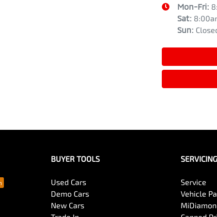
Mon-Fri:
8
Sat
:
8:00a
Sun
:
Close
BUYER TOOLS
SERVICIN
Used Cars
Service
Demo Cars
Vehicle P
New Cars
MiDiamond
Trade In
Capped Pri