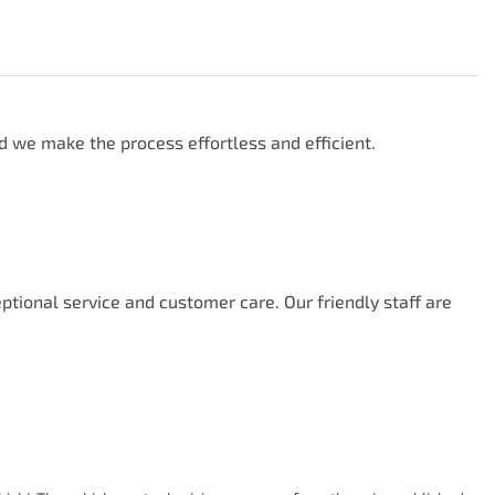
d we make the process effortless and efficient.

ional service and customer care. Our friendly staff are 