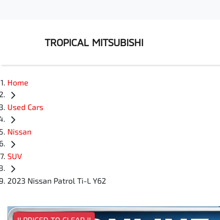
TROPICAL MITSUBISHI
Home
Used Cars
Nissan
SUV
2023 Nissan Patrol Ti-L Y62
!! PRICED TO CLEAR !!