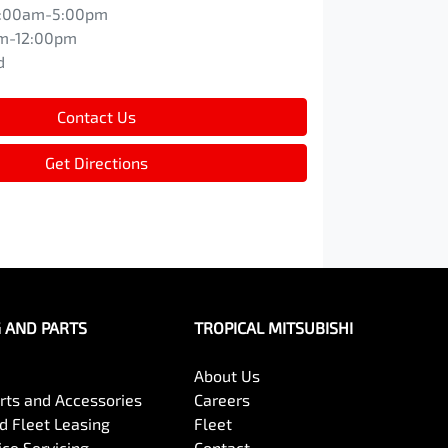
:00am-5:00pm
m-12:00pm
d
Contact Us
Get Directions
G AND PARTS
TROPICAL MITSUBISHI
About Us
arts and Accessories
Careers
 Fleet Leasing
Fleet
ce Servicing
Contact