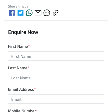
Share this
car
Enquire Now
First Name
*
Last Name
*
Email Address
*
Mobile Number
*