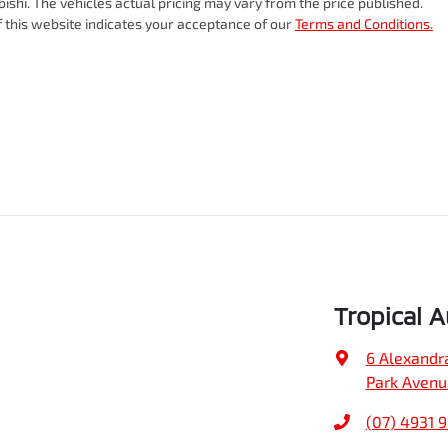
bishi
. The vehicles actual pricing may vary from the price published.
 this website indicates your acceptance of our
Terms and Conditions.
Tropical 
6 Alexandr
Park Avenu
(07) 4931 