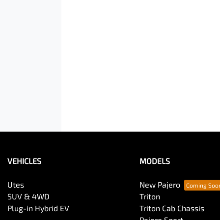
VEHICLES
MODELS
Utes
New Pajero
SUV & 4WD
Triton
Plug-in Hybrid EV
Triton Cab Chassis
Pajero Sport