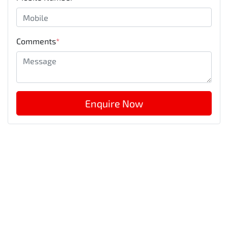
Comments
*
Enquire Now