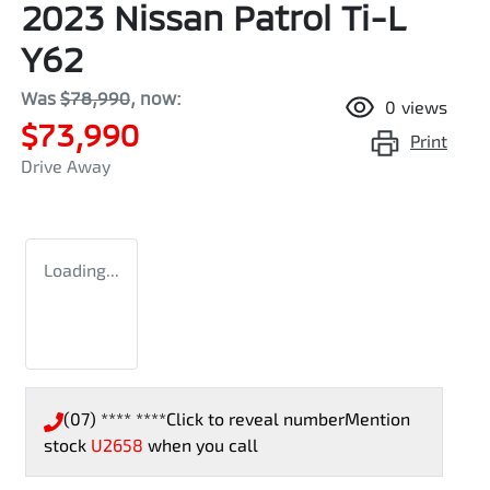
2023 Nissan Patrol Ti-L
Y62
Was
$78,990
,
now
:
0
views
$73,990
Print
Drive Away
Loading...
(07) **** ****
Click to reveal number
Mention
stock
U2658
when you call