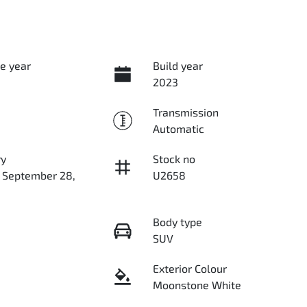
e year
Build year
2023
Transmission
Automatic
ry
Stock no
n September 28,
U2658
Body type
SUV
Exterior Colour
Moonstone White