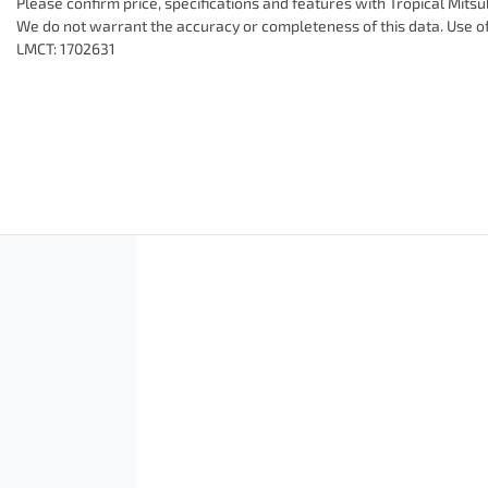
Please confirm price, specifications and features with
Tropical Mitsu
We do not warrant the accuracy or completeness of this data. Use of
LMCT: 1702631