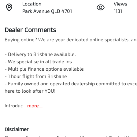
Location
Views
Park Avenue QLD 4701
1131
Dealer Comments
Buying online? We are your dedicated online specialists, an
- Delivery to Brisbane available.

- We specialise in all trade ins

- Multiple finance options available

- 1 hour flight from Brisbane

- Family owned and operated dealership committed to except
here to look after YOU!

Introduc…
more
...
Disclaimer