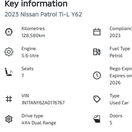
Key information
2023 Nissan Patrol Ti-L Y62
Kilometres
Complianc
128,580km
2023
Engine
Fuel Type
5.6-litre
Petrol
Seats
Rego Expi
7
Expires o
2026
VIN
Type
JN1TANY62A0176767
Used Car
Drive type
Doors
4X4 Dual Range
5