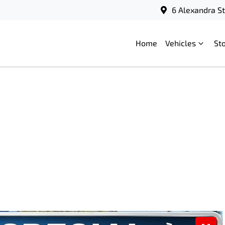
6 Alexandra S
Home
Vehicles
St