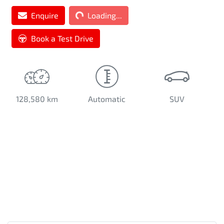
Enquire
Loading...
Loading...
Book a Test Drive
128,580 km
Automatic
SUV