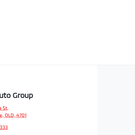
Auto Group
a St
,
e, QLD, 4701
9333