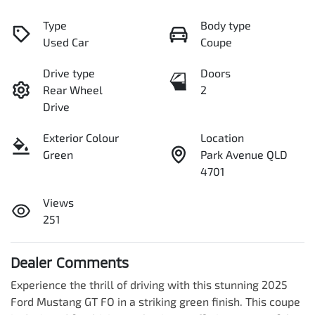
Type
Body type
Used Car
Coupe
Drive type
Doors
Rear Wheel
2
Drive
Exterior Colour
Location
Green
Park Avenue QLD
4701
Views
251
Dealer Comments
Experience the thrill of driving with this stunning 2025 
Ford Mustang GT FO in a striking green finish. This coupe 