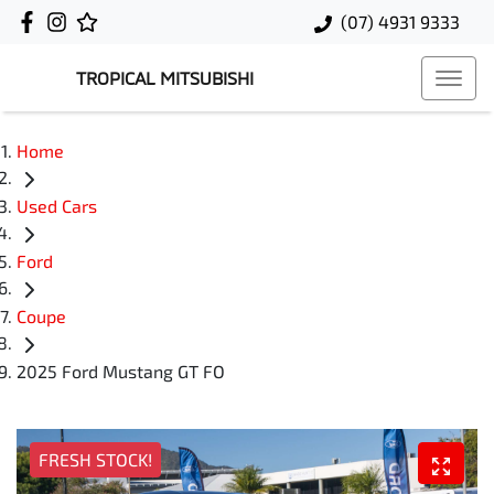
(07) 4931 9333
TROPICAL MITSUBISHI
Home
Used Cars
Ford
Coupe
2025 Ford Mustang GT FO
FRESH STOCK!