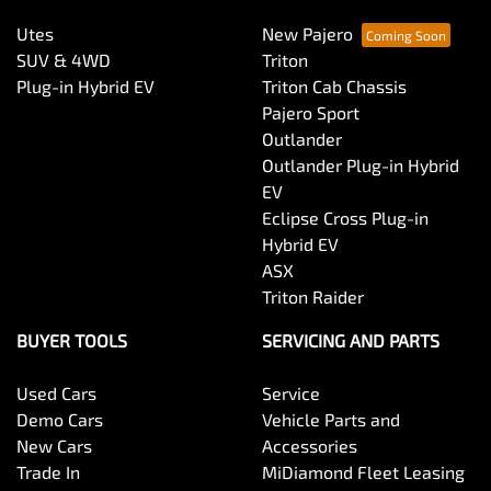
Utes
New Pajero
SUV & 4WD
Triton
Plug-in Hybrid EV
Triton Cab Chassis
Pajero Sport
Outlander
Outlander Plug-in Hybrid
EV
Eclipse Cross Plug-in
Hybrid EV
ASX
Triton Raider
BUYER TOOLS
SERVICING AND PARTS
Used Cars
Service
Demo Cars
Vehicle Parts and
New Cars
Accessories
Trade In
MiDiamond Fleet Leasing