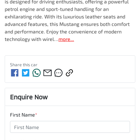
is designed for driving enthusiasts, offering a powerful 
petrol engine and sport-tuned handling for an 
exhilarating ride. With its luxurious leather seats and 
advanced features, this Mustang ensures both comfort 
and performance. Enjoy the convenience of modern 
technology with wirel…
more
...
Share this
car
Enquire Now
First Name
*