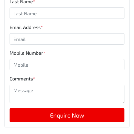
Last Name
*
Email Address
*
Mobile Number
*
Comments
*
Enquire Now