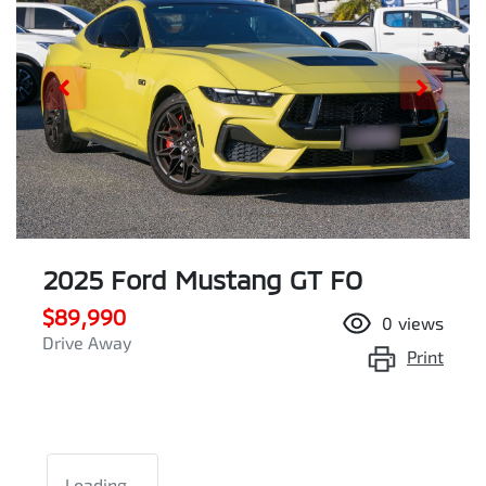
2025 Ford Mustang GT FO
$89,990
0
views
Drive Away
Print
Loading...