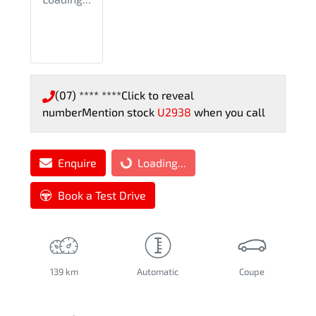
(07) **** ****
Click to reveal
number
Mention stock
U2938
when you call
Enquire
Loading...
Loading...
Book a Test Drive
139 km
Automatic
Coupe