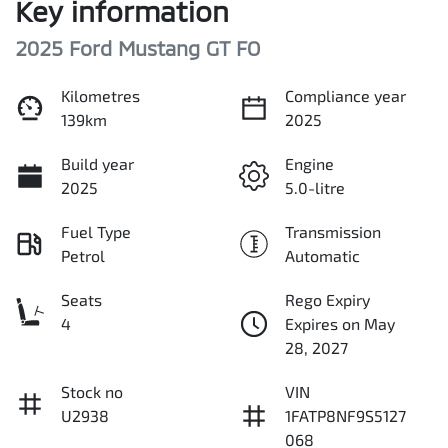
Key information
2025 Ford Mustang GT FO
Kilometres
Compliance year
139km
2025
Build year
Engine
2025
5.0-litre
Fuel Type
Transmission
Petrol
Automatic
Seats
Rego Expiry
4
Expires on May
28, 2027
Stock no
VIN
U2938
1FATP8NF9S5127
068