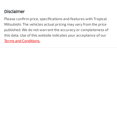
Disclaimer
Please confirm price, specifications and features with
Tropical
Mitsubishi
. The vehicles actual pricing may vary from the price
published. We do not warrant the accuracy or completeness of
this data. Use of this website indicates your acceptance of our
Terms and Conditions.