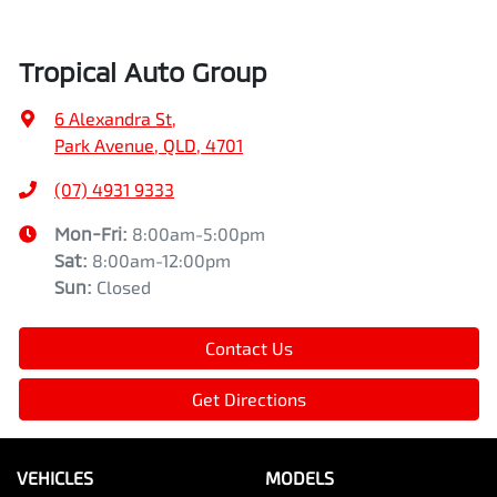
Tropical Auto Group
6 Alexandra St
,
Park Avenue, QLD, 4701
(07) 4931 9333
Mon-Fri:
8:00am-5:00pm
Sat
:
8:00am-12:00pm
Sun
:
Closed
Contact Us
Get Directions
VEHICLES
MODELS