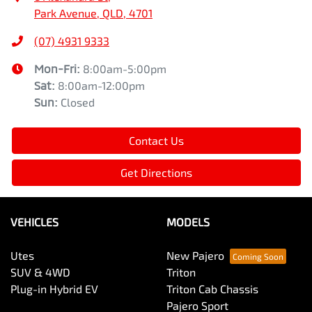
Park Avenue, QLD, 4701
(07) 4931 9333
Mon-Fri:
8:00am-5:00pm
Sat
:
8:00am-12:00pm
Sun
:
Closed
Contact Us
Get Directions
VEHICLES
MODELS
Utes
New Pajero
SUV & 4WD
Triton
Plug-in Hybrid EV
Triton Cab Chassis
Pajero Sport