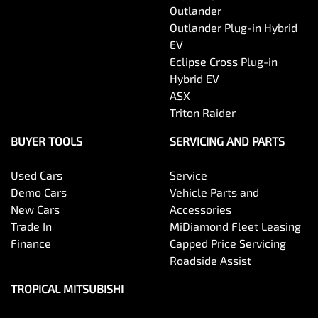
Outlander
Outlander Plug-in Hybrid
EV
Eclipse Cross Plug-in
Hybrid EV
ASX
Triton Raider
BUYER TOOLS
SERVICING AND PARTS
Used Cars
Service
Demo Cars
Vehicle Parts and
New Cars
Accessories
Trade In
MiDiamond Fleet Leasing
Finance
Capped Price Servicing
Roadside Assist
TROPICAL MITSUBISHI