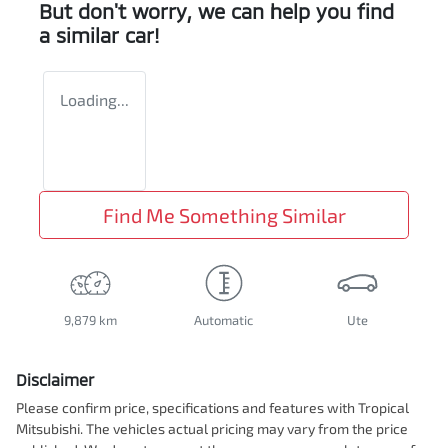
But don't worry, we can help you find
a similar
car
!
Loading...
Find Me Something Similar
9,879 km
Automatic
Ute
Disclaimer
Please confirm price, specifications and features with
Tropical
Mitsubishi
. The vehicles actual pricing may vary from the price