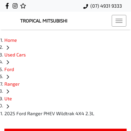
(07) 4931 9333
TROPICAL MITSUBISHI
Home
Used Cars
Ford
Ranger
Ute
2025 Ford Ranger PHEV Wildtrak 4X4 2.3L