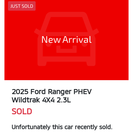
JUST SOLD
New Arrival
2025 Ford Ranger PHEV
Wildtrak 4X4 2.3L
SOLD
Unfortunately this
car
recently sold.