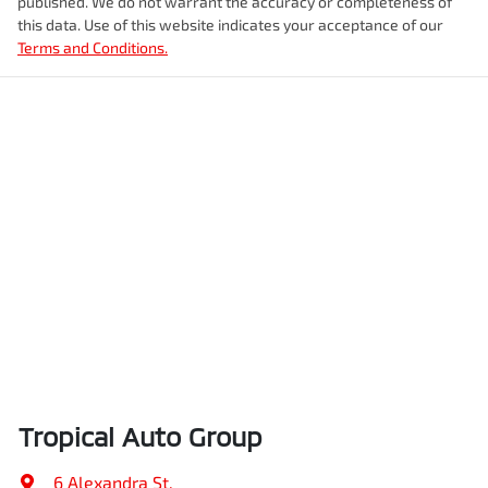
published. We do not warrant the accuracy or completeness of
this data. Use of this website indicates your acceptance of our
Terms and Conditions.
Tropical Auto Group
6 Alexandra St
,