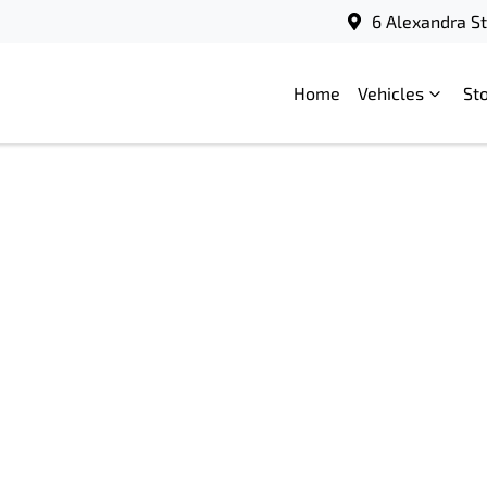
6 Alexandra S
Home
Vehicles
St