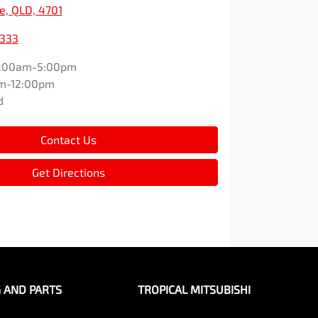
e, QLD, 4701
9333
:00am-5:00pm
m-12:00pm
d
Contact Us
Get Directions
G AND PARTS
TROPICAL MITSUBISHI