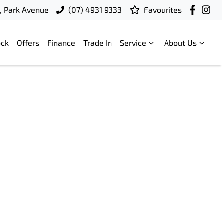
t, Park Avenue
(07) 4931 9333
Favourites
ock
Offers
Finance
Trade In
Service
About Us