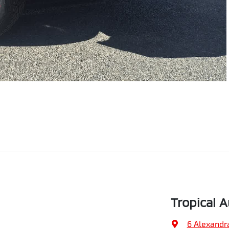
Tropical 
6 Alexandr