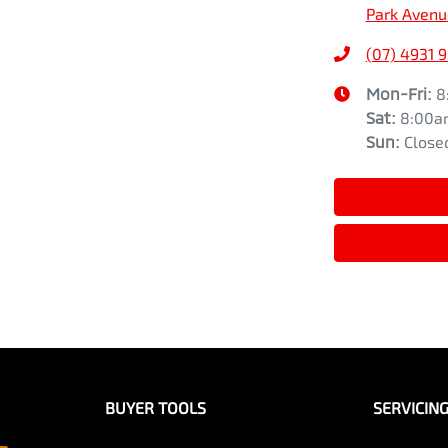
Park Avenu
(07) 4931 
Mon-Fri:
8
Sat
:
8:00a
Sun
:
Close
BUYER TOOLS
SERVICIN