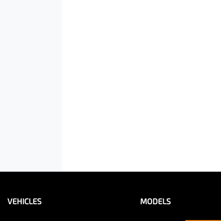
VEHICLES
MODELS