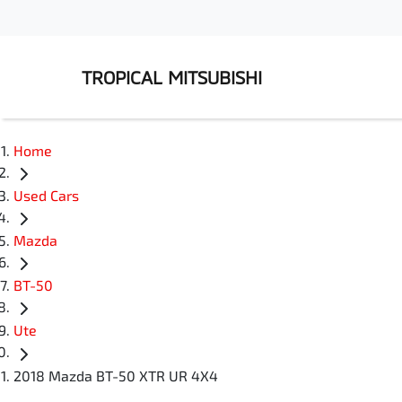
TROPICAL MITSUBISHI
Home
Used Cars
Mazda
BT-50
Ute
2018 Mazda BT-50 XTR UR 4X4