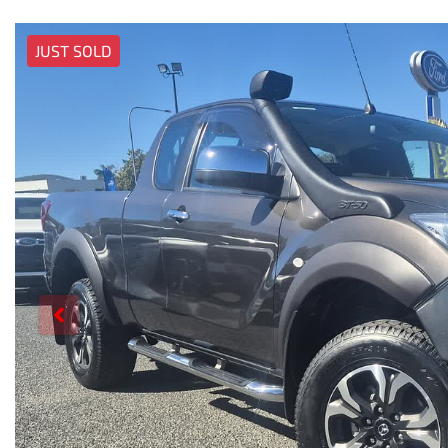
JUST SOLD