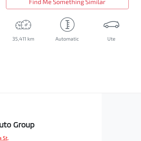
Find Me Something Similar
35,411 km
Automatic
Ute
Auto Group
a St
,