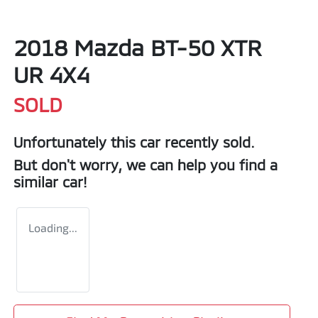
2018 Mazda BT-50 XTR
UR 4X4
SOLD
Unfortunately this
car
recently sold.
But don't worry, we can help you find a
similar
car
!
Loading...