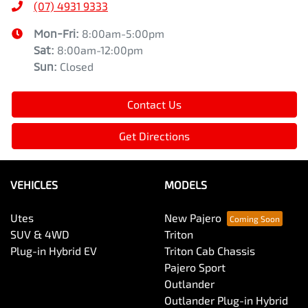
(07) 4931 9333
Mon-Fri:
8:00am-5:00pm
Sat
:
8:00am-12:00pm
Sun
:
Closed
Contact Us
Get Directions
VEHICLES
MODELS
Utes
New Pajero
SUV & 4WD
Triton
Plug-in Hybrid EV
Triton Cab Chassis
Pajero Sport
Outlander
Outlander Plug-in Hybrid