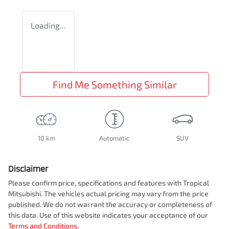
Loading...
Find Me Something Similar
10 km
Automatic
SUV
Disclaimer
Please confirm price, specifications and features with
Tropical
Mitsubishi
. The vehicles actual pricing may vary from the price
published. We do not warrant the accuracy or completeness of
this data. Use of this website indicates your acceptance of our
Terms and Conditions.