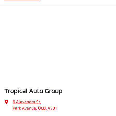
Tropical Auto Group
6 Alexandra St
,
Park Avenue, QLD, 4701