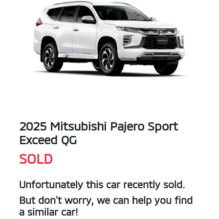
2025 Mitsubishi Pajero Sport
Exceed QG
SOLD
Unfortunately this
car
recently sold.
But don't worry, we can help you find
a similar
car
!