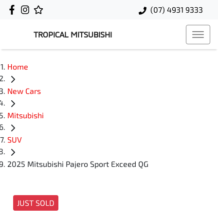
(07) 4931 9333
TROPICAL MITSUBISHI
Home
New Cars
Mitsubishi
SUV
2025 Mitsubishi Pajero Sport Exceed QG
JUST SOLD