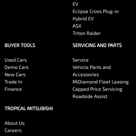
EV
Eclipse Cross Plug-in
Hybrid EV
ASX
Triton Raider
BUYER TOOLS
SERVICING AND PARTS
Used Cars
Service
Demo Cars
Vehicle Parts and
New Cars
Accessories
Trade In
MiDiamond Fleet Leasing
Finance
Capped Price Servicing
Roadside Assist
TROPICAL MITSUBISHI
About Us
Careers