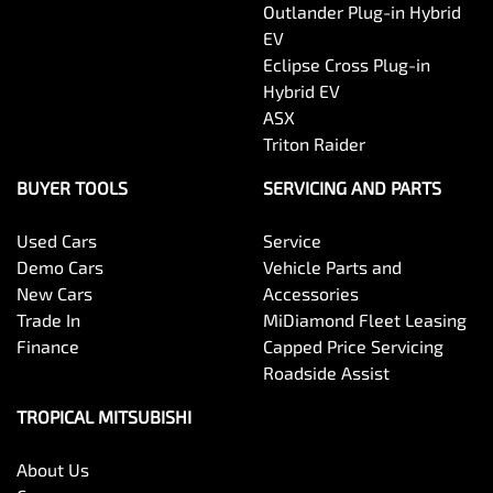
Outlander Plug-in Hybrid
EV
Eclipse Cross Plug-in
Hybrid EV
ASX
Triton Raider
BUYER TOOLS
SERVICING AND PARTS
Used Cars
Service
Demo Cars
Vehicle Parts and
New Cars
Accessories
Trade In
MiDiamond Fleet Leasing
Finance
Capped Price Servicing
Roadside Assist
TROPICAL MITSUBISHI
About Us