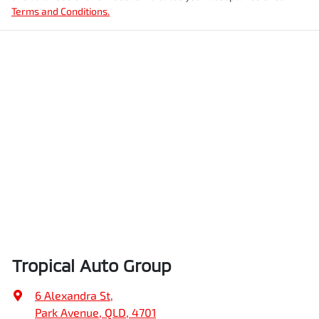
Terms and Conditions.
Tropical Auto Group
6 Alexandra St
,
Park Avenue, QLD, 4701