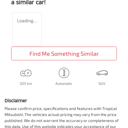
a similar
car
!
Loading...
Find Me Something Similar
505 km
Automatic
SUV
Disclaimer
Please confirm price, specifications and features with
Tropical
Mitsubishi
. The vehicles actual pricing may vary from the price
published. We do not warrant the accuracy or completeness of
this data. Use of this website indicates your acceptance of our