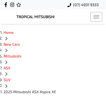
(07) 4931 9333
TROPICAL MITSUBISHI
Home
New Cars
Mitsubishi
ASX
SUV
2025 Mitsubishi ASX Aspire XE