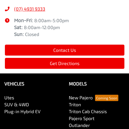
(07) 4931 9333
Mon-Fri:
8:00am-5:00pm
Sat
:
8:00am-12:00pm
Sun
:
Closed
Contact Us
Get Directions
VEHICLES
MODELS
Utes
New Pajero
SUV & 4WD
Triton
Plug-in Hybrid EV
Triton Cab Chassis
Pajero Sport
Outlander