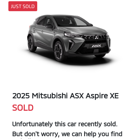
JUST SOLD
2025 Mitsubishi ASX Aspire XE
SOLD
Unfortunately this
car
recently sold.
But don't worry, we can help you find