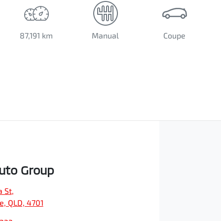
87,191 km
Manual
Coupe
Auto Group
a St
,
e, QLD, 4701