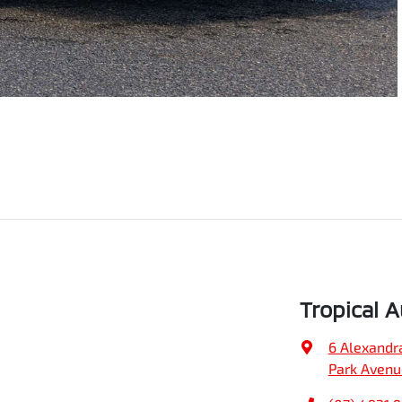
Tropical 
6 Alexandr
Park Avenu