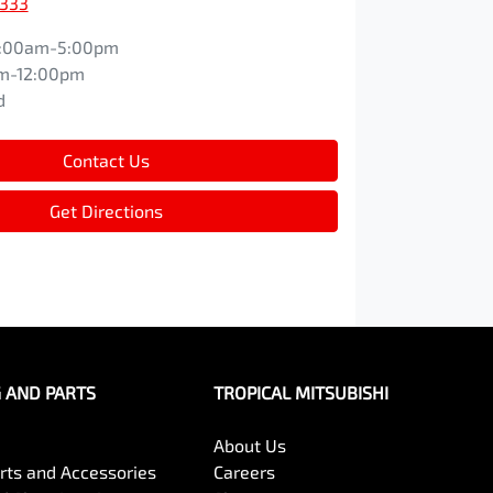
9333
:00am-5:00pm
m-12:00pm
d
Contact Us
Get Directions
G AND PARTS
TROPICAL MITSUBISHI
About Us
arts and Accessories
Careers