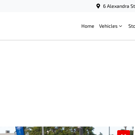
6 Alexandra S
Home
Vehicles
St