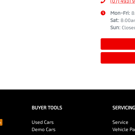
(07) 4931 
Mon-Fri:
8
Sat
:
8:00a
Sun
:
Close
BUYER TOOLS
SERVICIN
Used Cars
Service
Demo Cars
Vehicle P