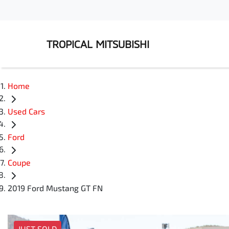
TROPICAL MITSUBISHI
Home
Used Cars
Ford
Coupe
2019 Ford Mustang GT FN
JUST SOLD