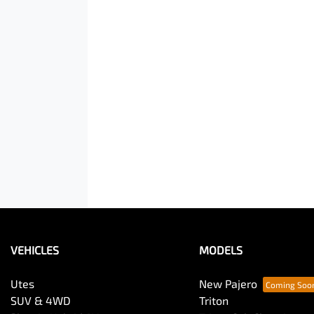
VEHICLES
MODELS
Utes
New Pajero
SUV & 4WD
Triton