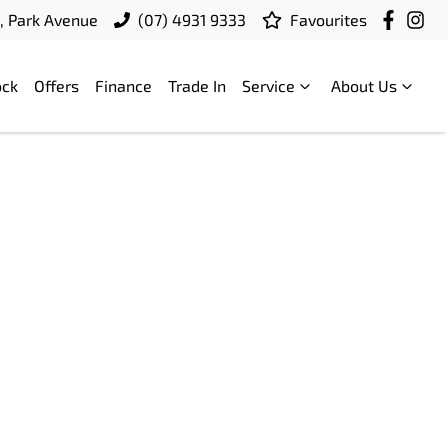
t, Park Avenue
(07) 4931 9333
Favourites
ock
Offers
Finance
Trade In
Service
About Us