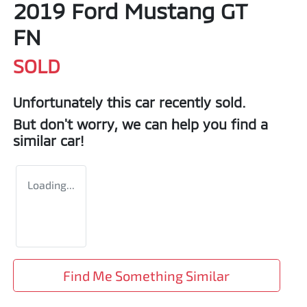
2019 Ford Mustang GT
FN
SOLD
Unfortunately this
car
recently sold.
But don't worry, we can help you find a
similar
car
!
Loading...
Find Me Something Similar