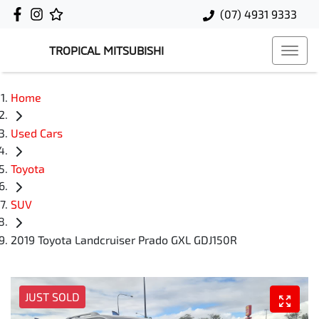
(07) 4931 9333
TROPICAL MITSUBISHI
Home
Used Cars
Toyota
SUV
2019 Toyota Landcruiser Prado GXL GDJ150R
JUST SOLD