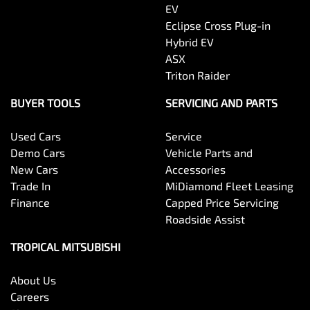
EV
Eclipse Cross Plug-in
Hybrid EV
ASX
Triton Raider
BUYER TOOLS
SERVICING AND PARTS
Used Cars
Service
Demo Cars
Vehicle Parts and
New Cars
Accessories
Trade In
MiDiamond Fleet Leasing
Finance
Capped Price Servicing
Roadside Assist
TROPICAL MITSUBISHI
About Us
Careers