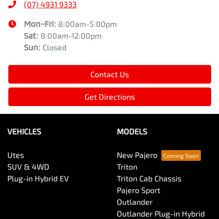
(07) 4931 9333
Mon-Fri:
8:00am-5:00pm
Sat
:
8:00am-12:00pm
Sun
:
Closed
Contact Us
Get Directions
VEHICLES
MODELS
Utes
New Pajero
SUV & 4WD
Triton
Plug-in Hybrid EV
Triton Cab Chassis
Pajero Sport
Outlander
Outlander Plug-in Hybrid