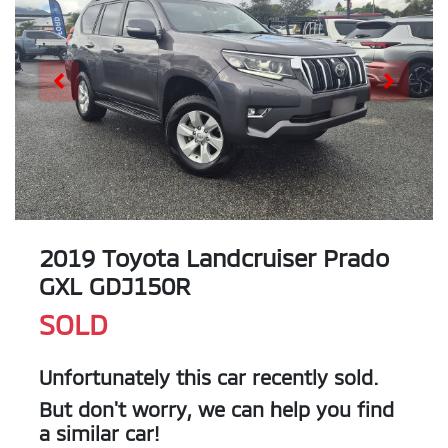
2019 Toyota Landcruiser Prado
GXL GDJ150R
SOLD
Unfortunately this
car
recently sold.
But don't worry, we can help you find
a similar
car
!