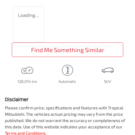
Loading...
Find Me Something Similar
128,014 km
Automatic
SUV
Disclaimer
Please confirm price, specifications and features with
Tropical
Mitsubishi
. The vehicles actual pricing may vary from the price
published. We do not warrant the accuracy or completeness of
this data. Use of this website indicates your acceptance of our
Terms and Conditions.