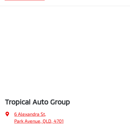
Tropical Auto Group
6 Alexandra St
,
Park Avenue, QLD, 4701