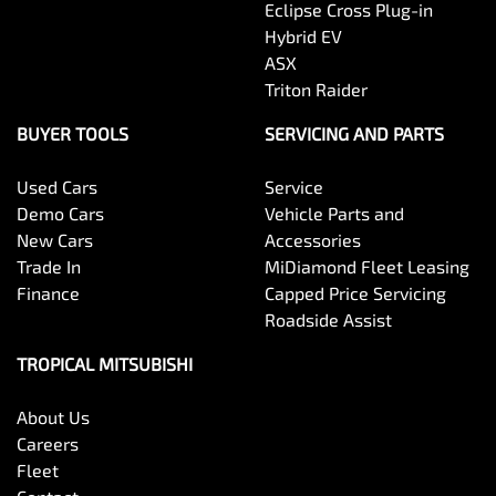
Eclipse Cross Plug-in
Hybrid EV
ASX
Triton Raider
BUYER TOOLS
SERVICING AND PARTS
Used Cars
Service
Demo Cars
Vehicle Parts and
New Cars
Accessories
Trade In
MiDiamond Fleet Leasing
Finance
Capped Price Servicing
Roadside Assist
TROPICAL MITSUBISHI
About Us
Careers
Fleet