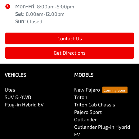
Mon-Fri:
8:00am-5:00pm
Sat
:
8:00am-12:00pm
Sun
:
Closed
Contact Us
Get Directions
VEHICLES
MODELS
Utes
New Pajero
SUV & 4WD
Triton
Plug-in Hybrid EV
Triton Cab Chassis
Pajero Sport
Outlander
Outlander Plug-in Hybrid
EV