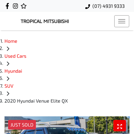
(07) 4931 9333
TROPICAL MITSUBISHI
Home
Used Cars
Hyundai
SUV
2020 Hyundai Venue Elite QX
JUST SOLD