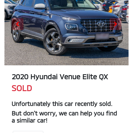
2020 Hyundai Venue Elite QX
SOLD
Unfortunately this
car
recently sold.
But don't worry, we can help you find
a similar
car
!