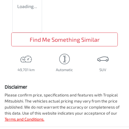
Loading...
Find Me Something Similar
49,701 km
Automatic
SUV
Disclaimer
Please confirm price, specifications and features with
Tropical
Mitsubishi
. The vehicles actual pricing may vary from the price
published. We do not warrant the accuracy or completeness of
this data. Use of this website indicates your acceptance of our
Terms and Conditions.