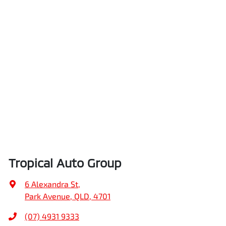
Tropical Auto Group
6 Alexandra St
,
Park Avenue, QLD, 4701
(07) 4931 9333