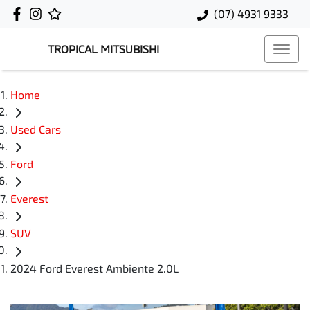
(07) 4931 9333
TROPICAL MITSUBISHI
Home
Used Cars
Ford
Everest
SUV
2024 Ford Everest Ambiente 2.0L