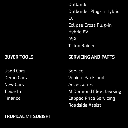
Outlander
Outlander Plug-in Hybrid
EV
Eclipse Cross Plug-in
Hybrid EV
ASX
Triton Raider
BUYER TOOLS
SERVICING AND PARTS
Used Cars
Service
Demo Cars
Vehicle Parts and
New Cars
Accessories
Trade In
MiDiamond Fleet Leasing
Finance
Capped Price Servicing
Roadside Assist
TROPICAL MITSUBISHI