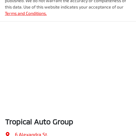
published. We do not warrant the accuracy or completeness of
this data. Use of this website indicates your acceptance of our
Terms and Conditions.
Tropical Auto Group
6 Alexandra St
,