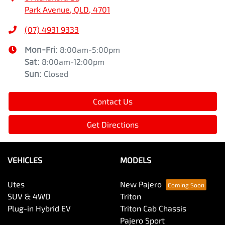
Park Avenue, QLD, 4701
(07) 4931 9333
Mon-Fri:
8:00am-5:00pm
Sat
:
8:00am-12:00pm
Sun
:
Closed
Contact Us
Get Directions
VEHICLES
MODELS
Utes
New Pajero
SUV & 4WD
Triton
Plug-in Hybrid EV
Triton Cab Chassis
Pajero Sport