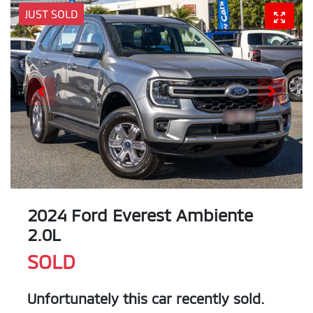
JUST SOLD
2024 Ford Everest Ambiente
2.0L
SOLD
Unfortunately this
car
recently sold.