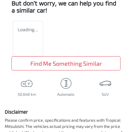
But don't worry, we can help you find
a similar
car
!
Loading...
Find Me Something Similar
50,648 km
Automatic
SUV
Disclaimer
Please confirm price, specifications and features with
Tropical
Mitsubishi
. The vehicles actual pricing may vary from the price