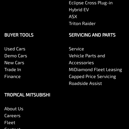
Eclipse Cross Plug-in
Hybrid EV
ASX
Triton Raider
BUYER TOOLS
SERVICING AND PARTS
Used Cars
Service
Demo Cars
Vehicle Parts and
New Cars
Accessories
Trade In
MiDiamond Fleet Leasing
Finance
Capped Price Servicing
Roadside Assist
TROPICAL MITSUBISHI
About Us
Careers
Fleet