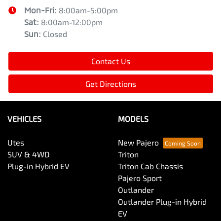
Mon-Fri:
8:00am-5:00pm
Sat
:
8:00am-12:00pm
Sun
:
Closed
Contact Us
Get Directions
VEHICLES
MODELS
Utes
New Pajero
SUV & 4WD
Triton
Plug-in Hybrid EV
Triton Cab Chassis
Pajero Sport
Outlander
Outlander Plug-in Hybrid
EV