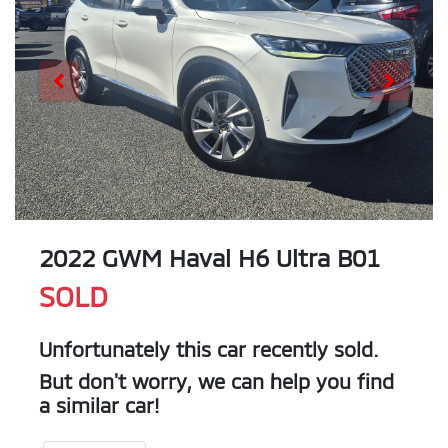
2022 GWM Haval H6 Ultra B01
SOLD
Unfortunately this
car
recently sold.
But don't worry, we can help you find
a similar
car
!