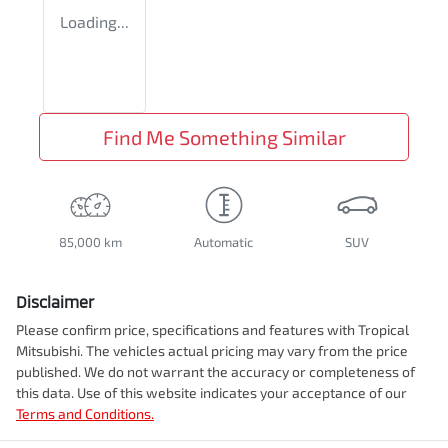
Loading...
Find Me Something Similar
85,000 km
Automatic
SUV
Disclaimer
Please confirm price, specifications and features with
Tropical
Mitsubishi
. The vehicles actual pricing may vary from the price
published. We do not warrant the accuracy or completeness of
this data. Use of this website indicates your acceptance of our
Terms and Conditions.