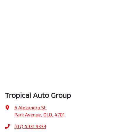
Tropical Auto Group
6 Alexandra St
,
Park Avenue, QLD, 4701
(07) 4931 9333