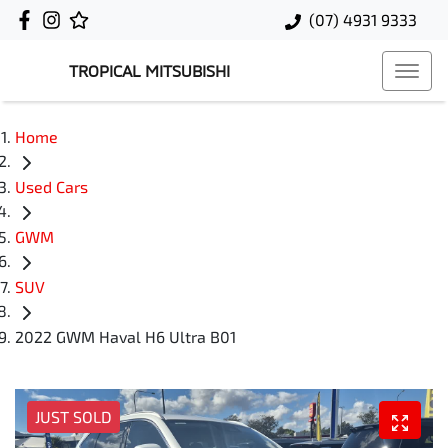
(07) 4931 9333
TROPICAL MITSUBISHI
Home
Used Cars
GWM
SUV
2022 GWM Haval H6 Ultra B01
JUST SOLD